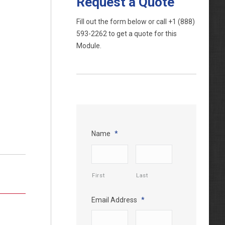
Request a Quote
Fill out the form below or call
+1 (888)
593-2262
to get a quote for this
Module.
Name
*
First
Last
Email Address
*