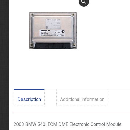
Description
Additional information
2003 BMW 540i ECM DME Electronic Control Module