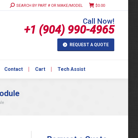
Search:
SEARCH BY PART # OR MAKE/MODEL
$
0.00
Contact
Cart
Tech Assist
Call Now!
+1 (904) 990-4965
REQUEST A QUOTE
Contact
Cart
Tech Assist
odule
ule