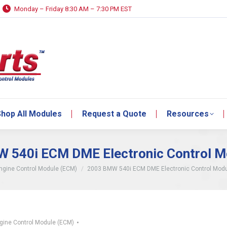
Monday – Friday 8:30 AM – 7:30 PM EST
hop All Modules
Request a Quote
Resources
hop All Modules
Request a Quote
Resources
 540i ECM DME Electronic Control M
re:
ngine Control Module (ECM)
2003 BMW 540i ECM DME Electronic Control Mod
gine Control Module (ECM)