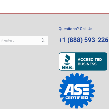
Questions? Call Us!
+1 (888) 593-22