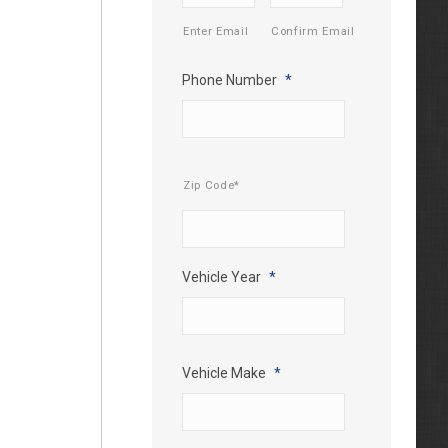
Enter Email
Confirm Email
Phone Number
*
Mailing
Zip Code*
Address
*
Vehicle Year
*
Vehicle Make
*