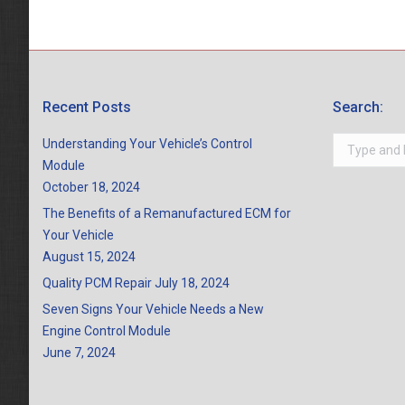
Recent Posts
Search:
Search:
Understanding Your Vehicle’s Control
Module
October 18, 2024
The Benefits of a Remanufactured ECM for
Your Vehicle
August 15, 2024
Quality PCM Repair
July 18, 2024
Seven Signs Your Vehicle Needs a New
Engine Control Module
June 7, 2024