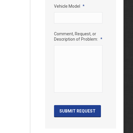
Vehicle Model
*
Comment, Request, or
Description of Problem:
*