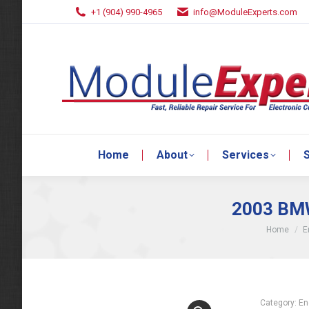
+1 (904) 990-4965
info@ModuleExperts.com
Home
About
Services
S
Home
About
Services
S
2003 BMW
You are he
Home
E
Category:
En