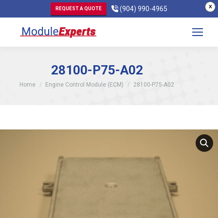
X
(904) 990-4965
REQUEST A QUOTE
28100-P75-A02
You are here:
Home
Engine Control Module (ECM)
28100-P75-A02