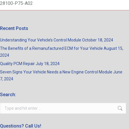
28100-P75-A02
Recent Posts
Understanding Your Vehicle’s Control Module
October 18, 2024
The Benefits of a Remanufactured ECM for Your Vehicle
August 15,
2024
Quality PCM Repair
July 18, 2024
Seven Signs Your Vehicle Needs a New Engine Control Module
June
7, 2024
Search:
Search:
Questions? Call Us!