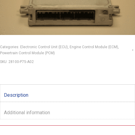
Categories:
Electronic Control Unit (ECU)
,
Engine Control Module (ECM)
,
Powertrain Control Module (PCM)
SKU:
28100-P75-A02
Description
Additional information