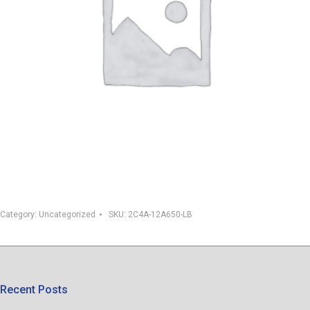
Category:
Uncategorized
SKU:
2C4A-12A650-LB
Recent Posts