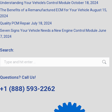
Understanding Your Vehicle’s Control Module
October 18, 2024
The Benefits of a Remanufactured ECM for Your Vehicle
August 15,
2024
Quality PCM Repair
July 18, 2024
Seven Signs Your Vehicle Needs a New Engine Control Module
June
7, 2024
Search:
Search:
Questions? Call Us!
+1 (888) 593-2262