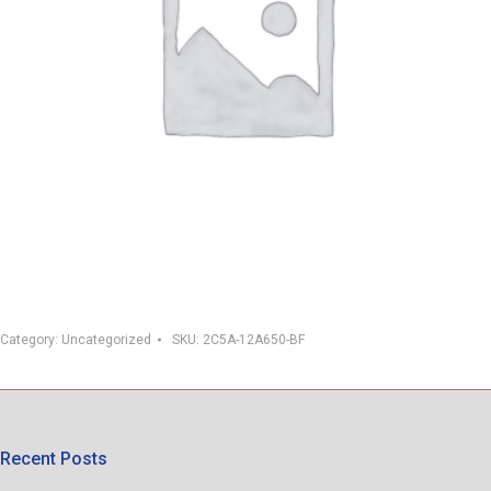
Category:
Uncategorized
SKU:
2C5A-12A650-BF
Recent Posts