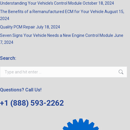
Understanding Your Vehicle’s Control Module
October 18, 2024
The Benefits of a Remanufactured ECM for Your Vehicle
August 15,
2024
Quality PCM Repair
July 18, 2024
Seven Signs Your Vehicle Needs a New Engine Control Module
June
7, 2024
Search:
Search:
Questions? Call Us!
+1 (888) 593-2262