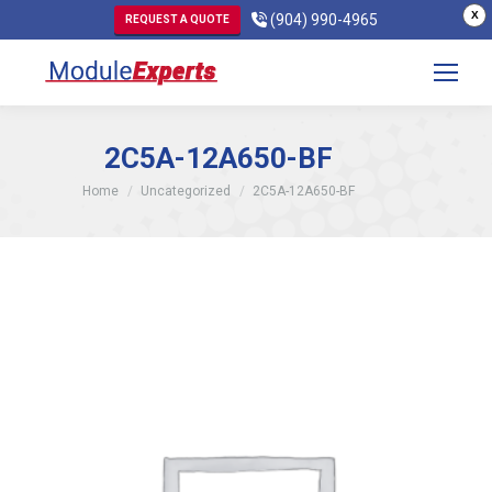
X
(904) 990-4965
REQUEST A QUOTE
2C5A-12A650-BF
You are here:
Home
Uncategorized
2C5A-12A650-BF