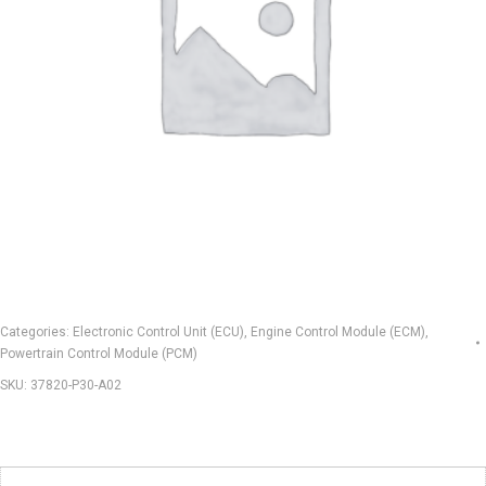
Categories:
Electronic Control Unit (ECU)
,
Engine Control Module (ECM)
,
Powertrain Control Module (PCM)
SKU:
37820-P30-A02