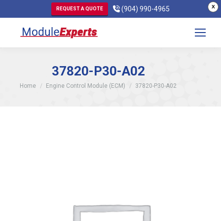
X
(904) 990-4965
REQUEST A QUOTE
37820-P30-A02
You are here:
Home
Engine Control Module (ECM)
37820-P30-A02