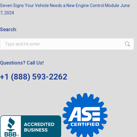
Seven Signs Your Vehicle Needs a New Engine Control Module
June
7, 2024
Search:
Search:
Questions? Call Us!
+1 (888) 593-2262