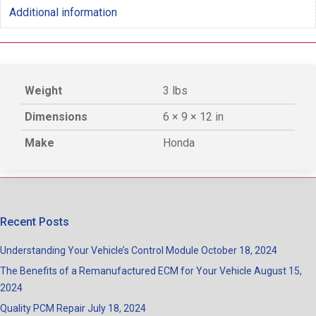
Additional information
Weight
3 lbs
Dimensions
6 × 9 × 12 in
Make
Honda
Recent Posts
Understanding Your Vehicle’s Control Module
October 18, 2024
The Benefits of a Remanufactured ECM for Your Vehicle
August 15,
2024
Quality PCM Repair
July 18, 2024