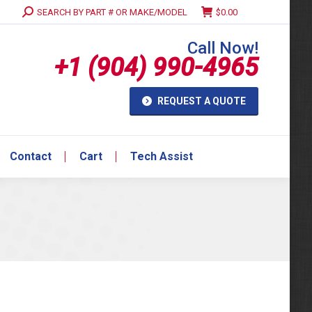
Search:
SEARCH BY PART # OR MAKE/MODEL
$
0.00
Contact
Cart
Tech Assist
Call Now!
+1 (904) 990-4965
REQUEST A QUOTE
Contact
Cart
Tech Assist