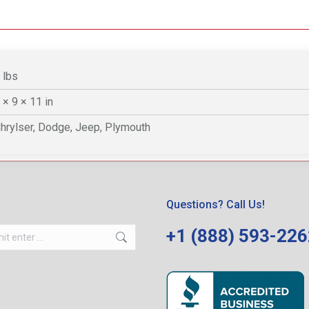
 lbs
 × 9 × 11 in
hrylser, Dodge, Jeep, Plymouth
Questions? Call Us!
+1 (888) 593-22