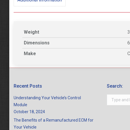
Weight
3
Dimensions
6
Make
C
Recent Posts
Search:
Search:
Understanding Your Vehicle’s Control
Module
October 18, 2024
The Benefits of a Remanufactured ECM for
Your Vehicle