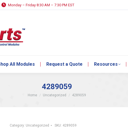
Monday – Friday 8:30 AM – 7:30 PM EST
hop All Modules
Request a Quote
Resources
hop All Modules
Request a Quote
Resources
4289059
You are here:
Home
Uncategorized
4289059
Category:
Uncategorized
SKU:
4289059