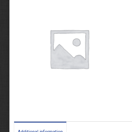
Additional information