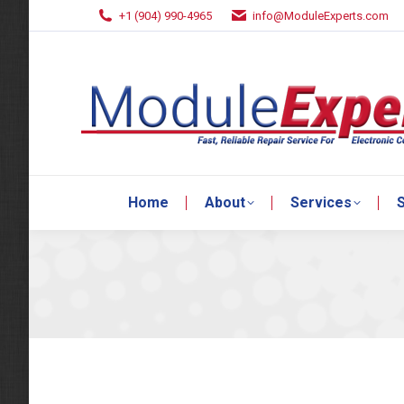
+1 (904) 990-4965
info@ModuleExperts.com
Home
About
Services
S
Home
About
Services
S