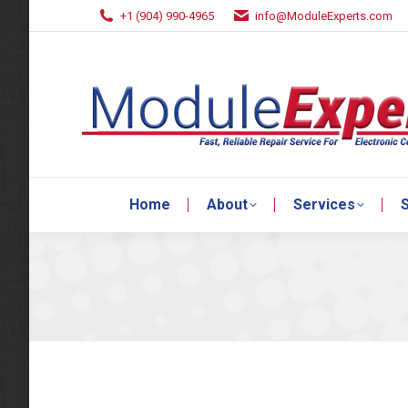
+1 (904) 990-4965
info@ModuleExperts.com
Home
About
Services
S
Home
About
Services
S