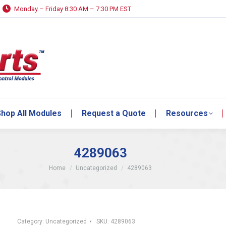
Monday – Friday 8:30 AM – 7:30 PM EST
hop All Modules
Request a Quote
Resources
hop All Modules
Request a Quote
Resources
4289063
You are here:
Home
Uncategorized
4289063
Category:
Uncategorized
SKU:
4289063