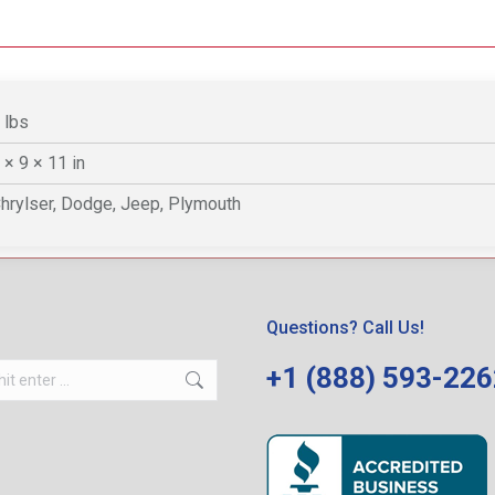
 lbs
 × 9 × 11 in
hrylser, Dodge, Jeep, Plymouth
Questions? Call Us!
+1 (888) 593-22