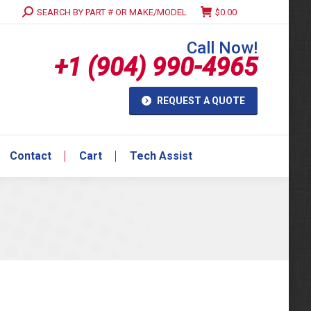
Search:
SEARCH BY PART # OR MAKE/MODEL
$
0.00
Contact
Cart
Tech Assist
Call Now!
+1 (904) 990-4965
REQUEST A QUOTE
Contact
Cart
Tech Assist