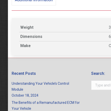
Weight
3
Dimensions
6
Make
C
Recent Posts
Search:
Search:
Understanding Your Vehicle’s Control
Module
October 18, 2024
The Benefits of a Remanufactured ECM for
Your Vehicle