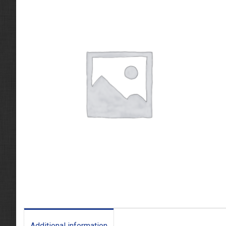
Additional information