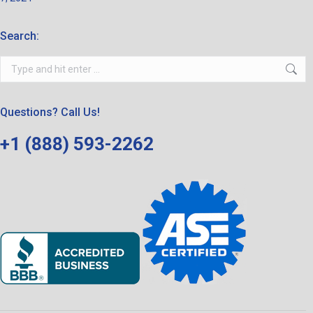
Search:
Search:
Questions? Call Us!
+1 (888) 593-2262