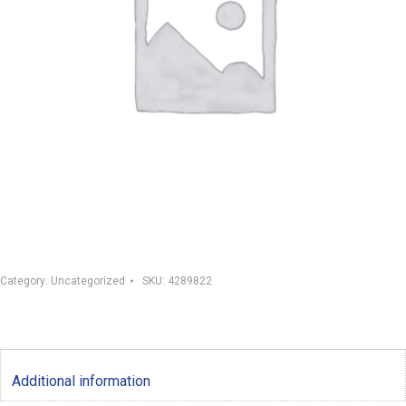
Category:
Uncategorized
SKU:
4289822
Additional information