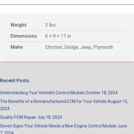
Weight
3 lbs
Dimensions
6 × 9 × 11 in
Make
Chrylser, Dodge, Jeep, Plymouth
Recent Posts
Understanding Your Vehicle’s Control Module
October 18, 2024
The Benefits of a Remanufactured ECM for Your Vehicle
August 15,
2024
Quality PCM Repair
July 18, 2024
Seven Signs Your Vehicle Needs a New Engine Control Module
June
7, 2024