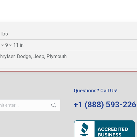
 lbs
 × 9 × 11 in
hrylser, Dodge, Jeep, Plymouth
Questions? Call Us!
+1 (888) 593-22