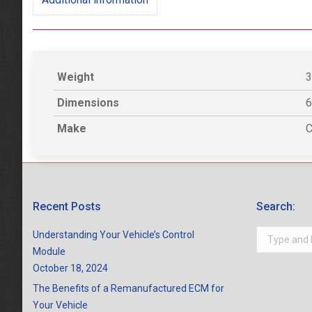
Weight
3
Dimensions
6
Make
C
Recent Posts
Search:
Search:
Understanding Your Vehicle’s Control
Module
October 18, 2024
The Benefits of a Remanufactured ECM for
Your Vehicle