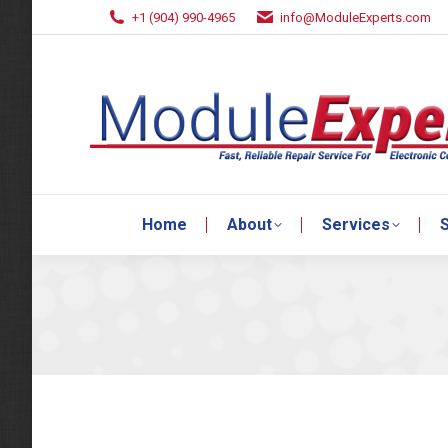
+1 (904) 990-4965
info@ModuleExperts.com
Home
About
Services
S
Home
About
Services
S