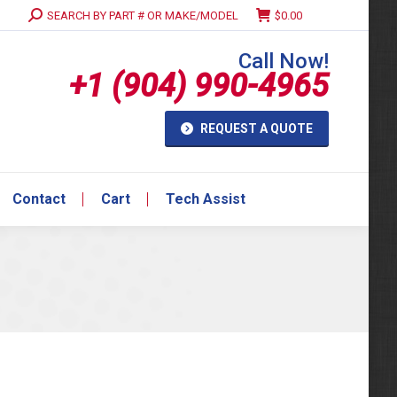
Search:
SEARCH BY PART # OR MAKE/MODEL
$
0.00
Contact
Cart
Tech Assist
Call Now!
+1 (904) 990-4965
REQUEST A QUOTE
Contact
Cart
Tech Assist