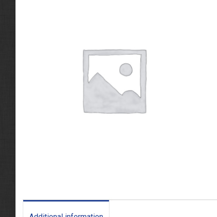
Additional information