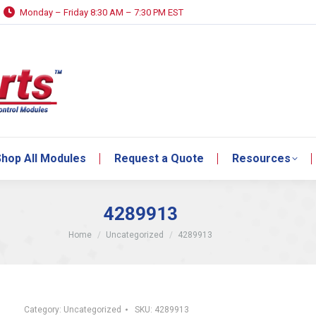
Monday – Friday 8:30 AM – 7:30 PM EST
hop All Modules
Request a Quote
Resources
hop All Modules
Request a Quote
Resources
4289913
You are here:
Home
Uncategorized
4289913
Category:
Uncategorized
SKU:
4289913