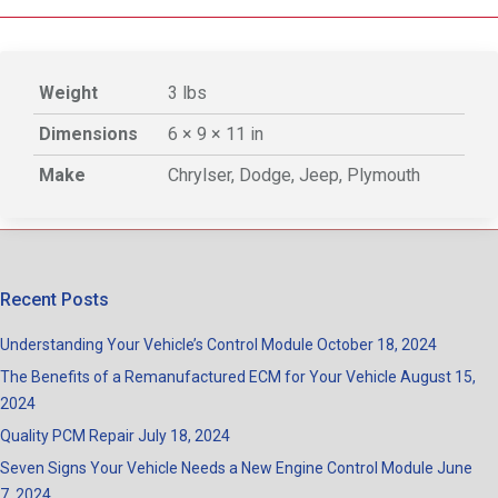
Weight
3 lbs
Dimensions
6 × 9 × 11 in
Make
Chrylser, Dodge, Jeep, Plymouth
Recent Posts
Understanding Your Vehicle’s Control Module
October 18, 2024
The Benefits of a Remanufactured ECM for Your Vehicle
August 15,
2024
Quality PCM Repair
July 18, 2024
Seven Signs Your Vehicle Needs a New Engine Control Module
June
7, 2024