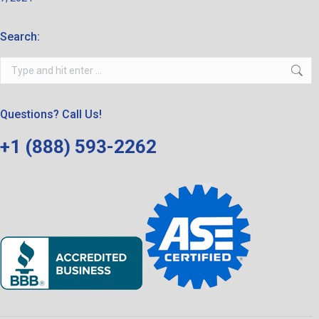
Search:
Search:
Questions? Call Us!
+1 (888) 593-2262