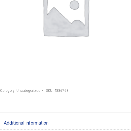
Category:
Uncategorized
SKU:
4886768
Additional information