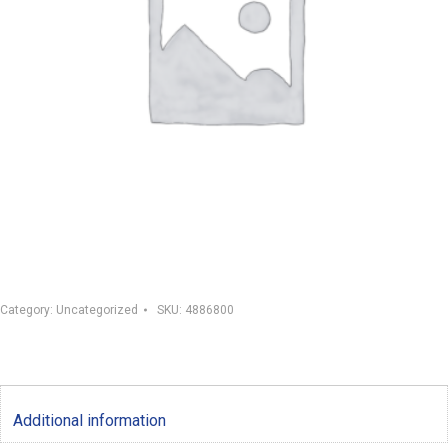
Category:
Uncategorized
SKU:
4886800
Additional information