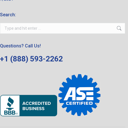
Search:
Search:
Questions? Call Us!
+1 (888) 593-2262