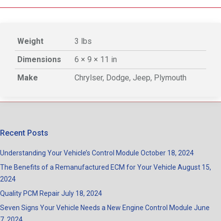
Weight
3 lbs
Dimensions
6 × 9 × 11 in
Make
Chrylser, Dodge, Jeep, Plymouth
Recent Posts
Understanding Your Vehicle’s Control Module
October 18, 2024
The Benefits of a Remanufactured ECM for Your Vehicle
August 15,
2024
Quality PCM Repair
July 18, 2024
Seven Signs Your Vehicle Needs a New Engine Control Module
June
7, 2024