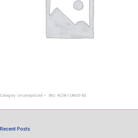
Category:
Uncategorized
SKU:
4C3A-12A650-XB
Recent Posts