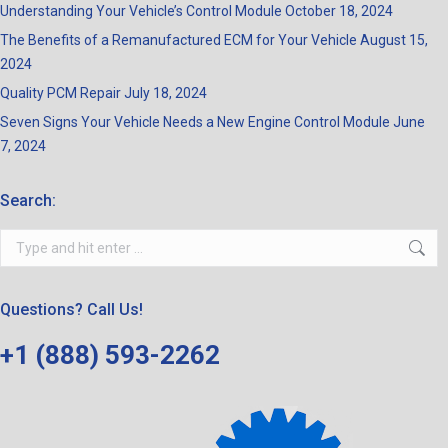
Understanding Your Vehicle’s Control Module
October 18, 2024
The Benefits of a Remanufactured ECM for Your Vehicle
August 15,
2024
Quality PCM Repair
July 18, 2024
Seven Signs Your Vehicle Needs a New Engine Control Module
June
7, 2024
Search:
Search:
Questions? Call Us!
+1 (888) 593-2262