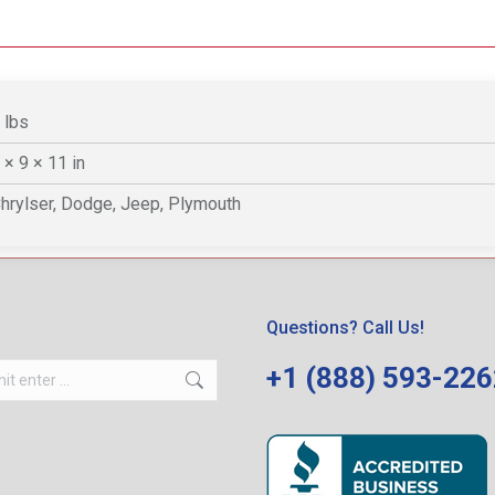
 lbs
 × 9 × 11 in
hrylser, Dodge, Jeep, Plymouth
Questions? Call Us!
+1 (888) 593-22