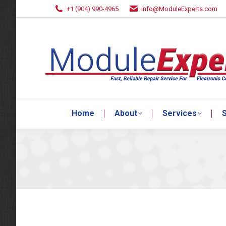
+1 (904) 990-4965
info@ModuleExperts.com
Home
About
Services
S
Home
About
Services
S