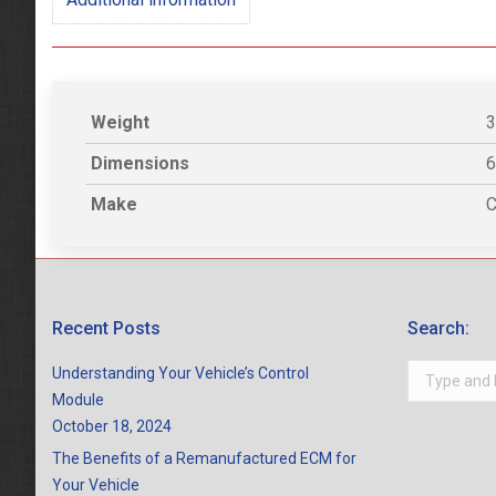
Weight
3
Dimensions
6
Make
C
Recent Posts
Search:
Search:
Understanding Your Vehicle’s Control
Module
October 18, 2024
The Benefits of a Remanufactured ECM for
Your Vehicle