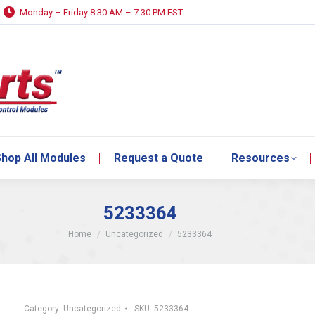
Monday – Friday 8:30 AM – 7:30 PM EST
hop All Modules
Request a Quote
Resources
hop All Modules
Request a Quote
Resources
5233364
You are here:
Home
Uncategorized
5233364
Category:
Uncategorized
SKU:
5233364