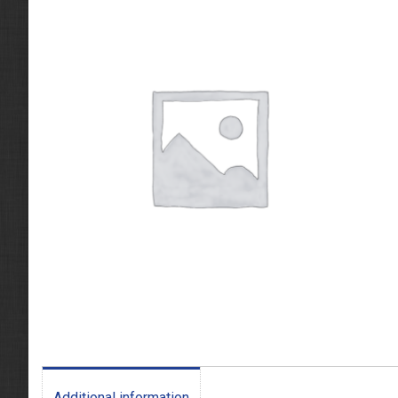
Additional information