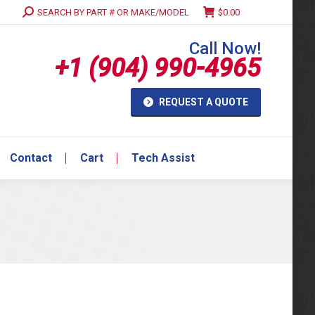
Search:
SEARCH BY PART # OR MAKE/MODEL
$
0.00
Contact
Cart
Tech Assist
Call Now!
+1 (904) 990-4965
REQUEST A QUOTE
Contact
Cart
Tech Assist