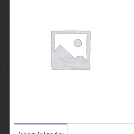
Additional information