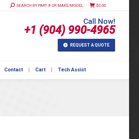
Search:
SEARCH BY PART # OR MAKE/MODEL
$
0.00
Contact
Cart
Tech Assist
Call Now!
+1 (904) 990-4965
REQUEST A QUOTE
Contact
Cart
Tech Assist