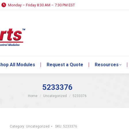
Monday – Friday 8:30 AM – 7:30 PM EST
hop All Modules
Request a Quote
Resources
hop All Modules
Request a Quote
Resources
5233376
You are here:
Home
Uncategorized
5233376
Category:
Uncategorized
SKU:
5233376