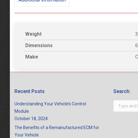
Weight
3
Dimensions
6
Make
C
Recent Posts
Search:
Search:
Understanding Your Vehicle’s Control
Module
October 18, 2024
The Benefits of a Remanufactured ECM for
Your Vehicle