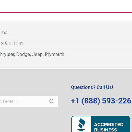
 lbs
 × 9 × 11 in
hrylser, Dodge, Jeep, Plymouth
Questions? Call Us!
+1 (888) 593-22