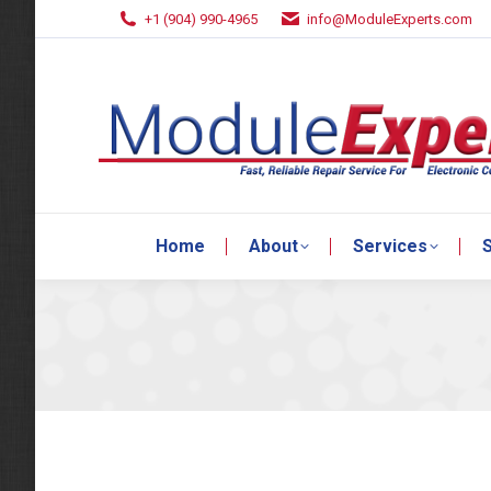
+1 (904) 990-4965
info@ModuleExperts.com
Home
About
Services
S
Home
About
Services
S