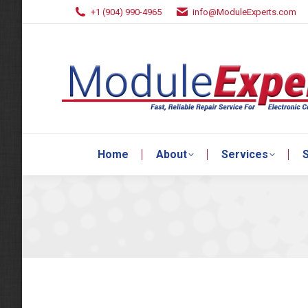
+1 (904) 990-4965
info@ModuleExperts.com
Home
About
Services
S
Home
About
Services
S