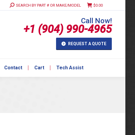
Search:
SEARCH BY PART # OR MAKE/MODEL
$
0.00
Contact
Cart
Tech Assist
Call Now!
+1 (904) 990-4965
REQUEST A QUOTE
Contact
Cart
Tech Assist