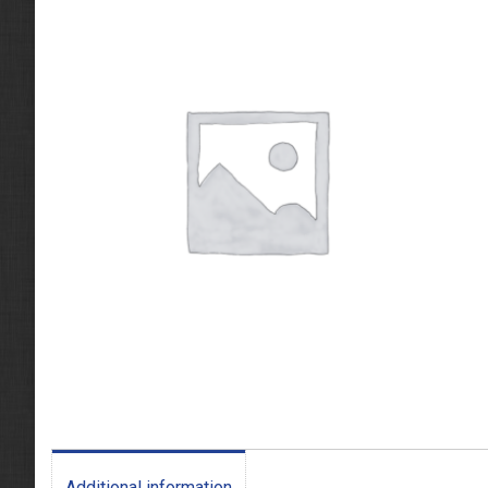
Additional information