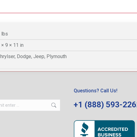
 lbs
 × 9 × 11 in
hrylser, Dodge, Jeep, Plymouth
Questions? Call Us!
+1 (888) 593-22