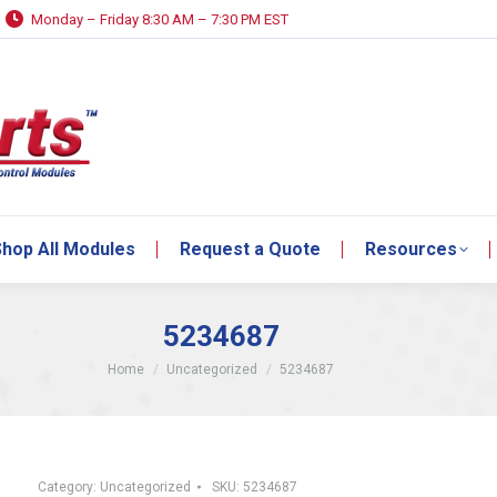
Monday – Friday 8:30 AM – 7:30 PM EST
hop All Modules
Request a Quote
Resources
hop All Modules
Request a Quote
Resources
5234687
You are here:
Home
Uncategorized
5234687
Category:
Uncategorized
SKU:
5234687