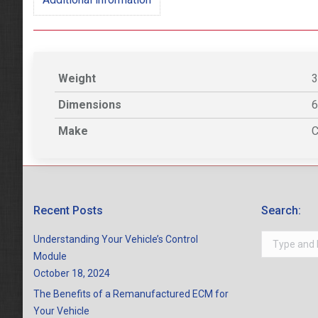
Weight
3
Dimensions
6
Make
C
Recent Posts
Search:
Search:
Understanding Your Vehicle’s Control
Module
October 18, 2024
The Benefits of a Remanufactured ECM for
Your Vehicle