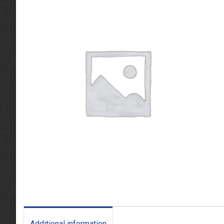
Additional information