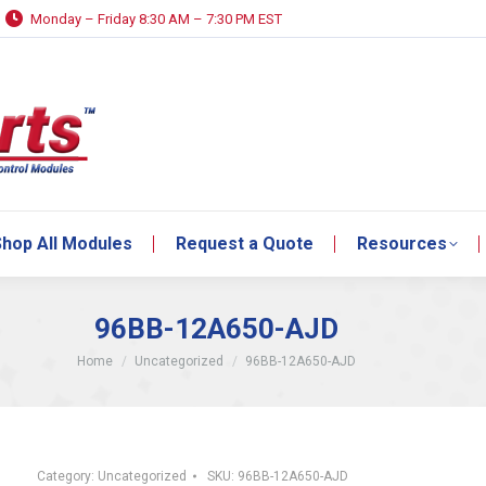
Monday – Friday 8:30 AM – 7:30 PM EST
hop All Modules
Request a Quote
Resources
hop All Modules
Request a Quote
Resources
96BB-12A650-AJD
You are here:
Home
Uncategorized
96BB-12A650-AJD
Category:
Uncategorized
SKU:
96BB-12A650-AJD