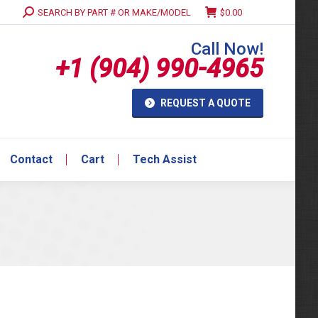
Search:
SEARCH BY PART # OR MAKE/MODEL
$
0.00
Contact
Cart
Tech Assist
Call Now!
+1 (904) 990-4965
REQUEST A QUOTE
Contact
Cart
Tech Assist