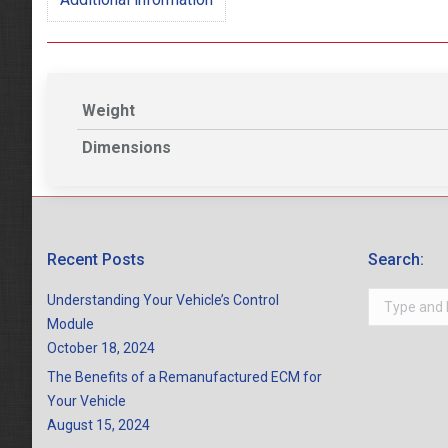
Weight
Dimensions
Recent Posts
Search:
Search:
Understanding Your Vehicle’s Control
Module
October 18, 2024
The Benefits of a Remanufactured ECM for
Your Vehicle
August 15, 2024