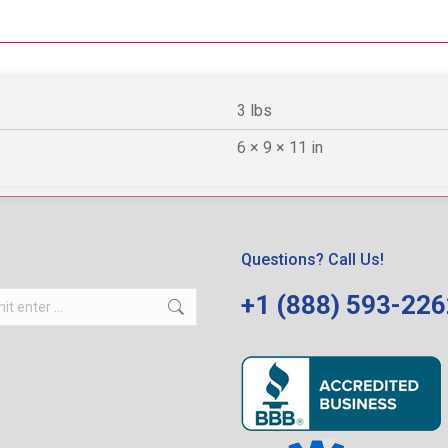
3 lbs
6 × 9 × 11 in
Questions? Call Us!
+1 (888) 593-22