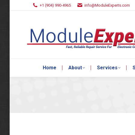
+1 (904) 990-4965
info@ModuleExperts.com
Home
About
Services
S
Home
About
Services
S