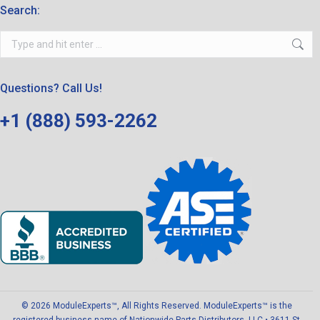
Search:
Search:
Questions? Call Us!
+1 (888) 593-2262
© 2026 ModuleExperts™, All Rights Reserved. ModuleExperts™ is the