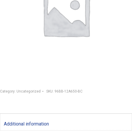
Category:
Uncategorized
SKU:
96BB-12A650-BC
Additional information