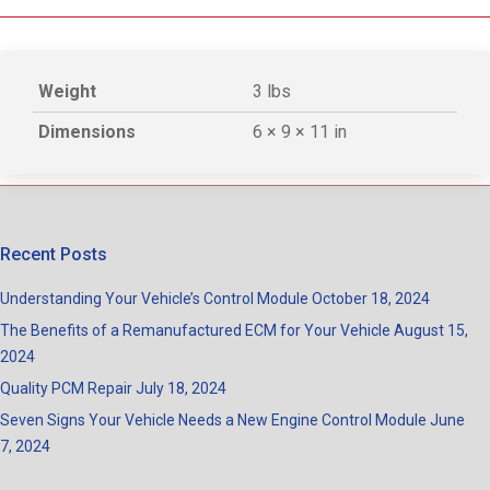
Weight
3 lbs
Dimensions
6 × 9 × 11 in
Recent Posts
Understanding Your Vehicle’s Control Module
October 18, 2024
The Benefits of a Remanufactured ECM for Your Vehicle
August 15,
2024
Quality PCM Repair
July 18, 2024
Seven Signs Your Vehicle Needs a New Engine Control Module
June
7, 2024