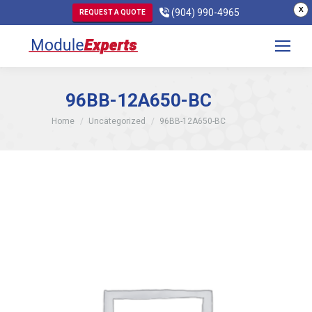
X
(904) 990-4965
REQUEST A QUOTE
96BB-12A650-BC
You are here:
Home
Uncategorized
96BB-12A650-BC