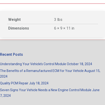
Weight
3 lbs
Dimensions
6 × 9 × 11 in
Recent Posts
Understanding Your Vehicle’s Control Module
October 18, 2024
The Benefits of a Remanufactured ECM for Your Vehicle
August 15,
2024
Quality PCM Repair
July 18, 2024
Seven Signs Your Vehicle Needs a New Engine Control Module
June
7, 2024