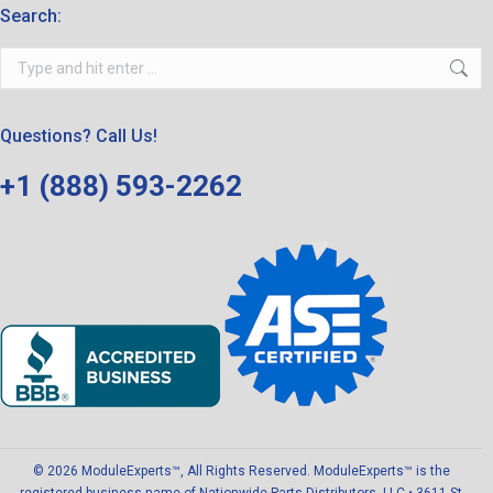
Search:
Search:
Questions? Call Us!
+1 (888) 593-2262
© 2026 ModuleExperts™, All Rights Reserved. ModuleExperts™ is the