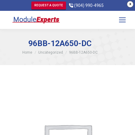
X
(904) 990-4965
REQUEST A QUOTE
96BB-12A650-DC
You are here:
Home
Uncategorized
96BB-12A650-DC