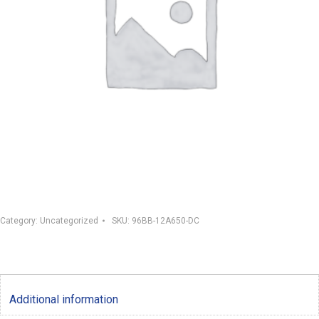
Category:
Uncategorized
SKU:
96BB-12A650-DC
Additional information