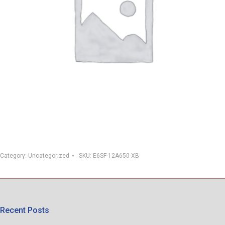
Category:
Uncategorized
SKU:
E6SF-12A650-XB
Recent Posts