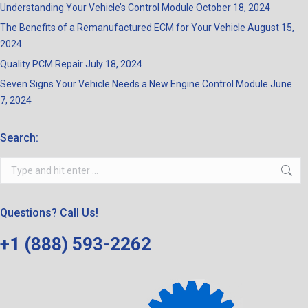
Understanding Your Vehicle’s Control Module
October 18, 2024
The Benefits of a Remanufactured ECM for Your Vehicle
August 15,
2024
Quality PCM Repair
July 18, 2024
Seven Signs Your Vehicle Needs a New Engine Control Module
June
7, 2024
Search:
Search:
Questions? Call Us!
+1 (888) 593-2262