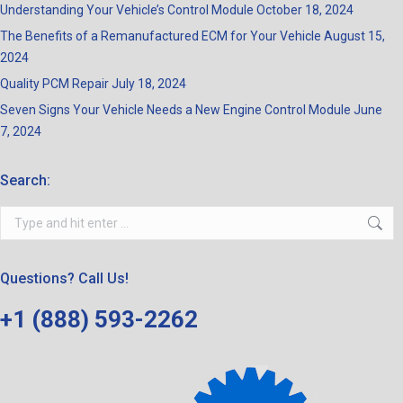
Understanding Your Vehicle’s Control Module
October 18, 2024
The Benefits of a Remanufactured ECM for Your Vehicle
August 15,
2024
Quality PCM Repair
July 18, 2024
Seven Signs Your Vehicle Needs a New Engine Control Module
June
7, 2024
Search:
Search:
Questions? Call Us!
+1 (888) 593-2262