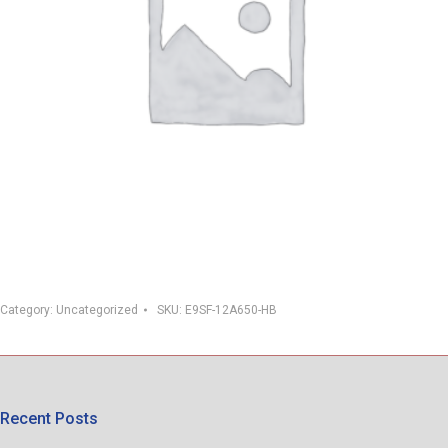
Category:
Uncategorized
SKU:
E9SF-12A650-HB
Recent Posts