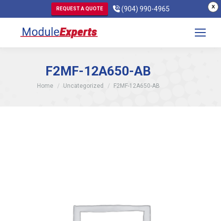
X
(904) 990-4965
REQUEST A QUOTE
F2MF-12A650-AB
You are here:
Home
Uncategorized
F2MF-12A650-AB