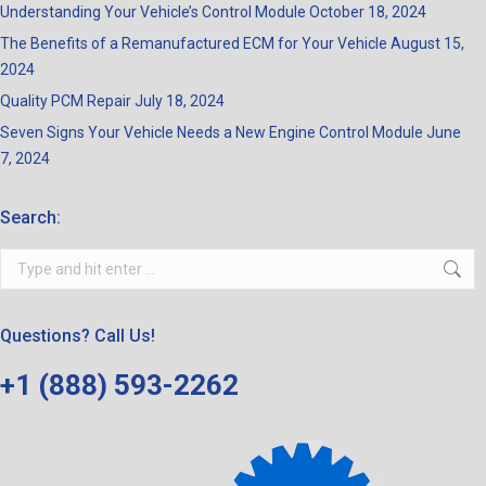
Understanding Your Vehicle’s Control Module
October 18, 2024
The Benefits of a Remanufactured ECM for Your Vehicle
August 15,
2024
Quality PCM Repair
July 18, 2024
Seven Signs Your Vehicle Needs a New Engine Control Module
June
7, 2024
Search:
Search:
Questions? Call Us!
+1 (888) 593-2262