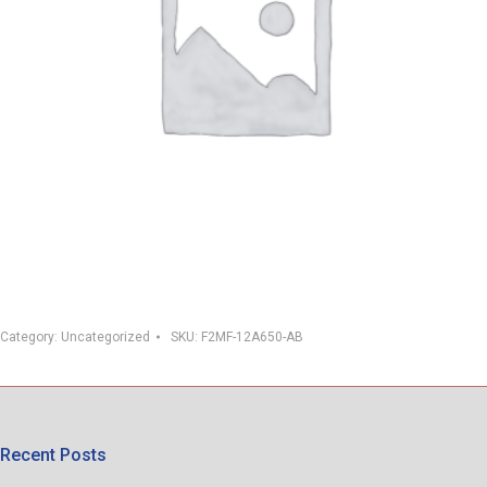
Category:
Uncategorized
SKU:
F2MF-12A650-AB
Recent Posts