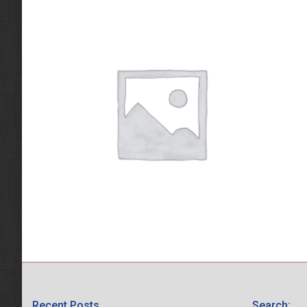
Recent Posts
Search: