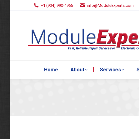
+1 (904) 990-4965
info@ModuleExperts.com
Home
About
Services
S
Home
About
Services
S