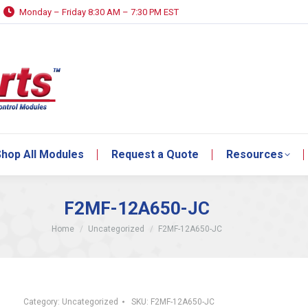
Monday – Friday 8:30 AM – 7:30 PM EST
hop All Modules
Request a Quote
Resources
hop All Modules
Request a Quote
Resources
F2MF-12A650-JC
You are here:
Home
Uncategorized
F2MF-12A650-JC
Category:
Uncategorized
SKU:
F2MF-12A650-JC