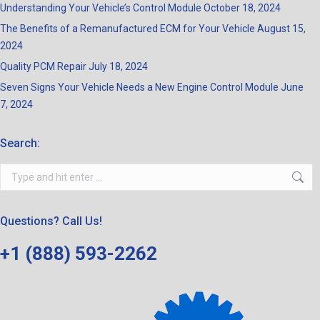
Understanding Your Vehicle’s Control Module
October 18, 2024
The Benefits of a Remanufactured ECM for Your Vehicle
August 15,
2024
Quality PCM Repair
July 18, 2024
Seven Signs Your Vehicle Needs a New Engine Control Module
June
7, 2024
Search:
Search:
Questions? Call Us!
+1 (888) 593-2262