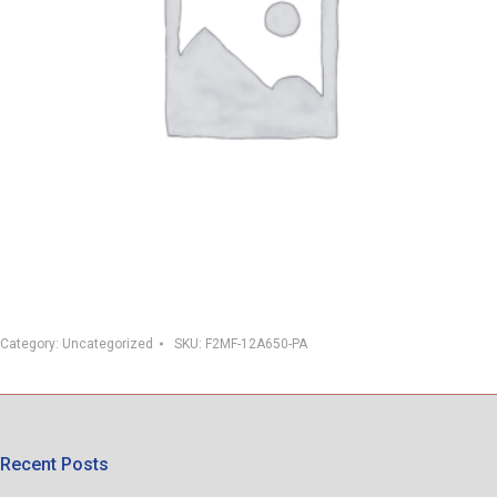
Category:
Uncategorized
SKU:
F2MF-12A650-PA
Recent Posts