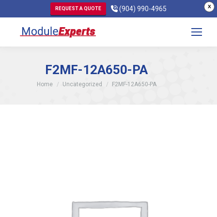
X
(904) 990-4965
REQUEST A QUOTE
F2MF-12A650-PA
You are here:
Home
Uncategorized
F2MF-12A650-PA