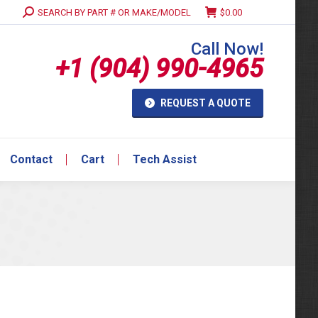
Search:
SEARCH BY PART # OR MAKE/MODEL
$
0.00
Contact
Cart
Tech Assist
Call Now!
+1 (904) 990-4965
REQUEST A QUOTE
Contact
Cart
Tech Assist