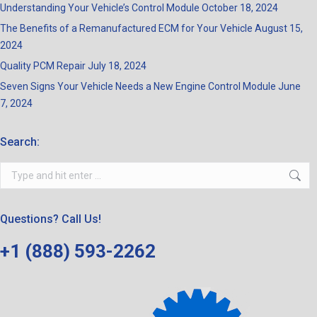
Understanding Your Vehicle’s Control Module
October 18, 2024
The Benefits of a Remanufactured ECM for Your Vehicle
August 15,
2024
Quality PCM Repair
July 18, 2024
Seven Signs Your Vehicle Needs a New Engine Control Module
June
7, 2024
Search:
Search:
Questions? Call Us!
+1 (888) 593-2262