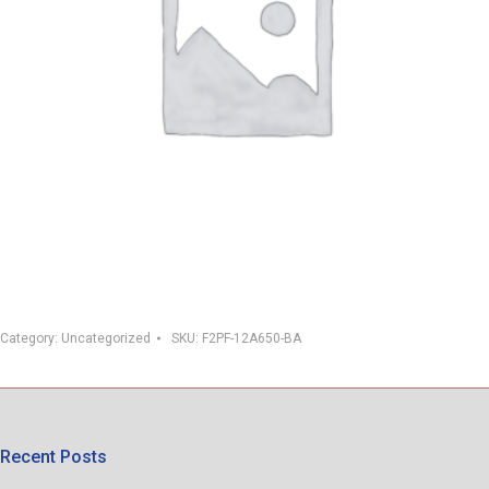
Category:
Uncategorized
SKU:
F2PF-12A650-BA
Recent Posts