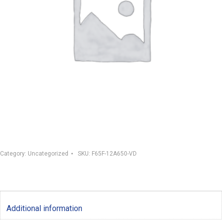
Category:
Uncategorized
SKU:
F65F-12A650-VD
Additional information