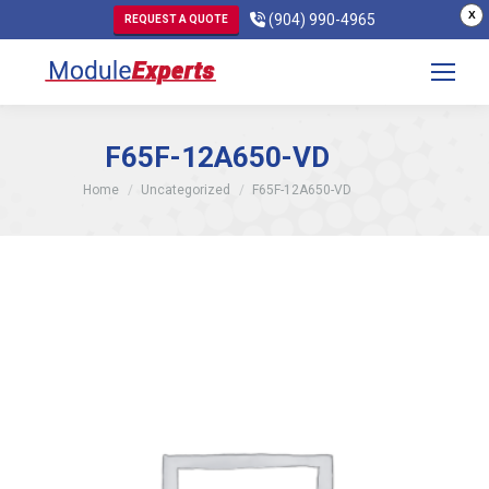
X
(904) 990-4965
REQUEST A QUOTE
F65F-12A650-VD
You are here:
Home
Uncategorized
F65F-12A650-VD