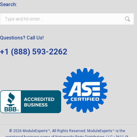
Search:
Search:
Questions? Call Us!
+1 (888) 593-2262
© 2026 ModuleExperts™, All Rights Reserved. ModuleExperts™ is the