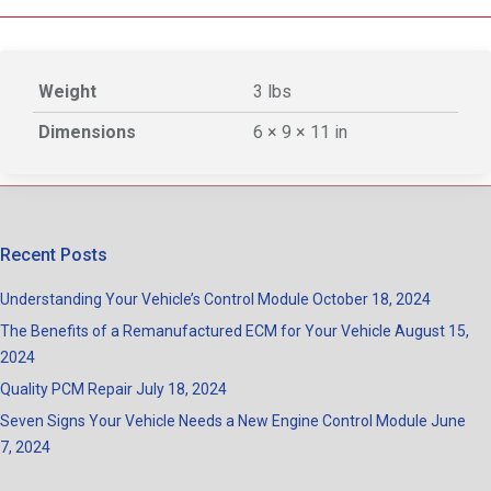
Weight
3 lbs
Dimensions
6 × 9 × 11 in
Recent Posts
Understanding Your Vehicle’s Control Module
October 18, 2024
The Benefits of a Remanufactured ECM for Your Vehicle
August 15,
2024
Quality PCM Repair
July 18, 2024
Seven Signs Your Vehicle Needs a New Engine Control Module
June
7, 2024