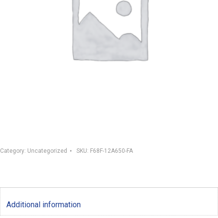
Category:
Uncategorized
SKU:
F68F-12A650-FA
Additional information