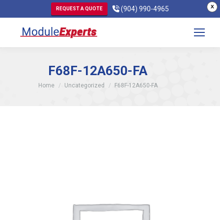
X
(904) 990-4965
REQUEST A QUOTE
F68F-12A650-FA
You are here:
Home
Uncategorized
F68F-12A650-FA