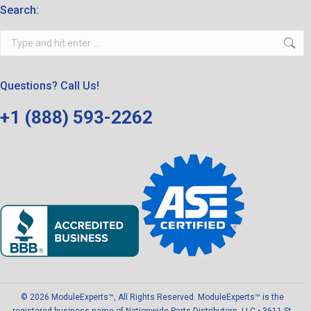
Search:
Search:
Questions? Call Us!
+1 (888) 593-2262
© 2026 ModuleExperts™, All Rights Reserved. ModuleExperts™ is the