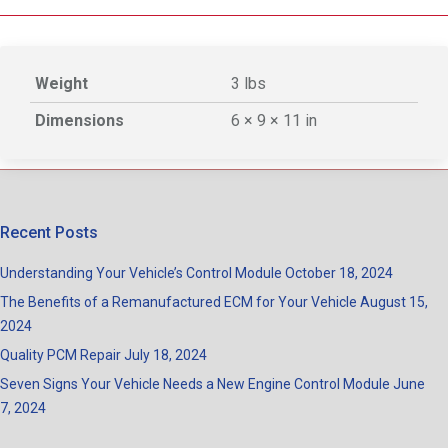
Weight
3 lbs
Dimensions
6 × 9 × 11 in
Recent Posts
Understanding Your Vehicle’s Control Module
October 18, 2024
The Benefits of a Remanufactured ECM for Your Vehicle
August 15,
2024
Quality PCM Repair
July 18, 2024
Seven Signs Your Vehicle Needs a New Engine Control Module
June
7, 2024