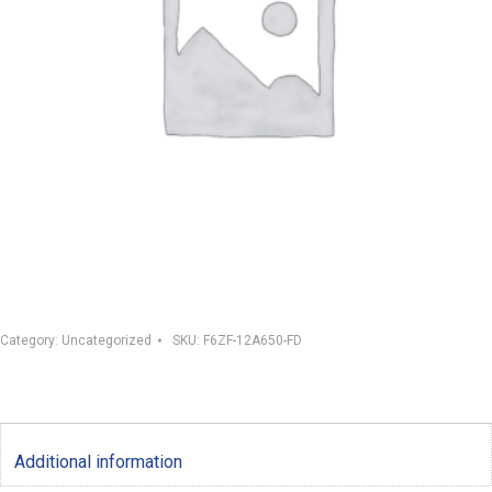
Category:
Uncategorized
SKU:
F6ZF-12A650-FD
Additional information