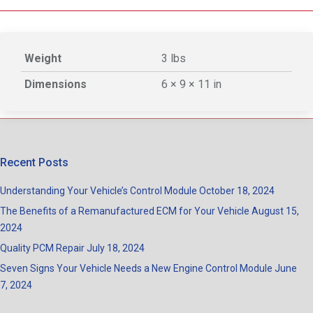
Weight
3 lbs
Dimensions
6 × 9 × 11 in
Recent Posts
Understanding Your Vehicle’s Control Module
October 18, 2024
The Benefits of a Remanufactured ECM for Your Vehicle
August 15,
2024
Quality PCM Repair
July 18, 2024
Seven Signs Your Vehicle Needs a New Engine Control Module
June
7, 2024