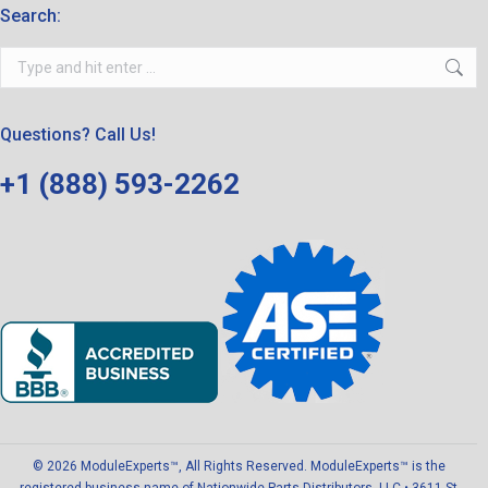
Search:
Search:
Questions? Call Us!
+1 (888) 593-2262
© 2026 ModuleExperts™, All Rights Reserved. ModuleExperts™ is the