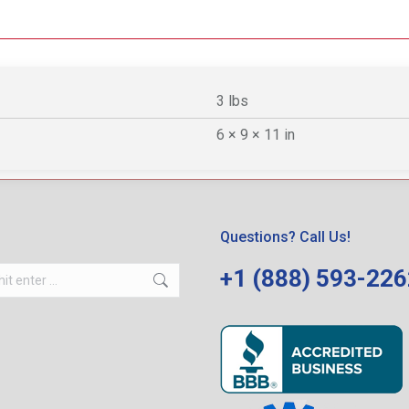
3 lbs
6 × 9 × 11 in
Questions? Call Us!
+1 (888) 593-22