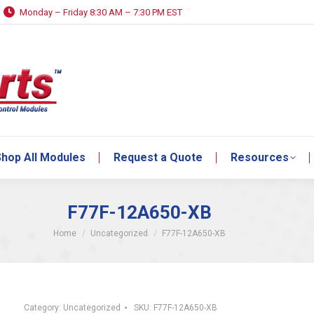
Monday – Friday 8:30 AM – 7:30 PM EST
hop All Modules
Request a Quote
Resources
hop All Modules
Request a Quote
Resources
F77F-12A650-XB
You are here:
Home
Uncategorized
F77F-12A650-XB
Category:
Uncategorized
SKU:
F77F-12A650-XB