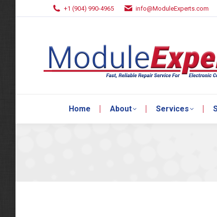
+1 (904) 990-4965
info@ModuleExperts.com
Home
About
Services
S
Home
About
Services
S