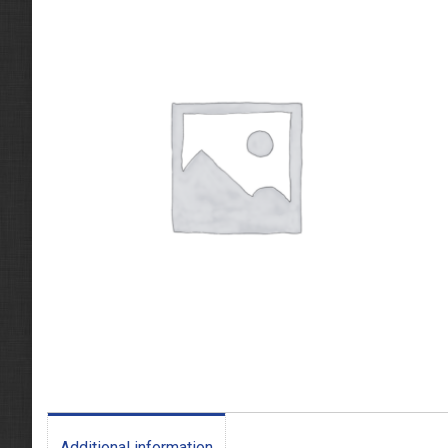
Additional information