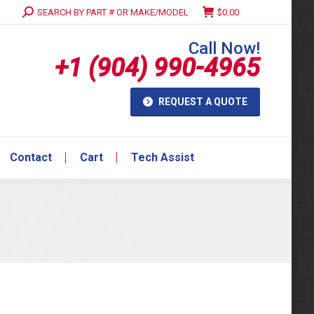
Search:
SEARCH BY PART # OR MAKE/MODEL
$
0.00
Contact
Cart
Tech Assist
Call Now!
+1 (904) 990-4965
REQUEST A QUOTE
Contact
Cart
Tech Assist