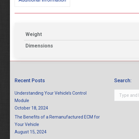
Weight
Dimensions
Recent Posts
Search:
Search:
Understanding Your Vehicle’s Control
Module
October 18, 2024
The Benefits of a Remanufactured ECM for
Your Vehicle
August 15, 2024