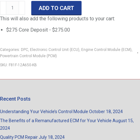
99
ADD TO CART
F-
This will also add the following products to your cart:
Series
DPC-
$275 Core Deposit -
$
275.00
401
7.3-
Categories:
DPC
,
Electronic Control Unit (ECU)
,
Engine Control Module (ECM)
,
L
Powertrain Control Module (PCM)
PowerStroke
SKU:
F81F-12A650-KB
ECM
F250-
F550
F81F-
Recent Posts
12A650-
KB
Understanding Your Vehicle’s Control Module
October 18, 2024
quantity
The Benefits of a Remanufactured ECM for Your Vehicle
August 15,
2024
Quality PCM Repair
July 18, 2024