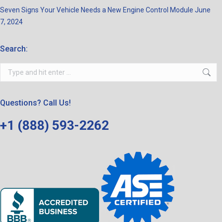
Seven Signs Your Vehicle Needs a New Engine Control Module
June
7, 2024
Search:
Search:
Questions? Call Us!
+1 (888) 593-2262