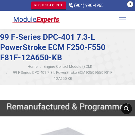
X
(904) 990-4965
REQUEST A QUOTE
99 F-Series DPC-401 7.3-L
PowerStroke ECM F250-F550
F81F-12A650-KB
You are here:
Home
Engine Control Module (ECM)
99 F-Series DPC-401 7.3-L PowerStroke ECM F250-F550 F81F-
12A650-KB