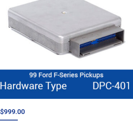
$
999.00