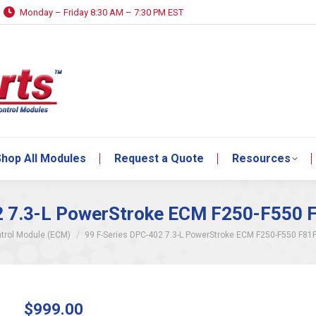
Monday – Friday 8:30 AM – 7:30 PM EST
hop All Modules
Request a Quote
Resources
hop All Modules
Request a Quote
Resources
2 7.3-L PowerStroke ECM F250-F550
trol Module (ECM)
99 F-Series DPC-402 7.3-L PowerStroke ECM F250-F550 F81
$
999.00