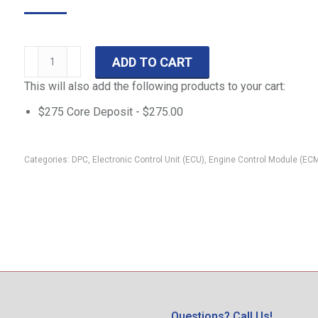
99
ADD TO CART
F-
This will also add the following products to your cart:
Series
DPC-
$275 Core Deposit -
$
275.00
402
7.3-
Categories:
DPC
,
Electronic Control Unit (ECU)
,
Engine Control Module (EC
L
PowerStroke
ECM
F250-
F550
F81F-
12A650-
PD
quantity
Questions? Call Us!