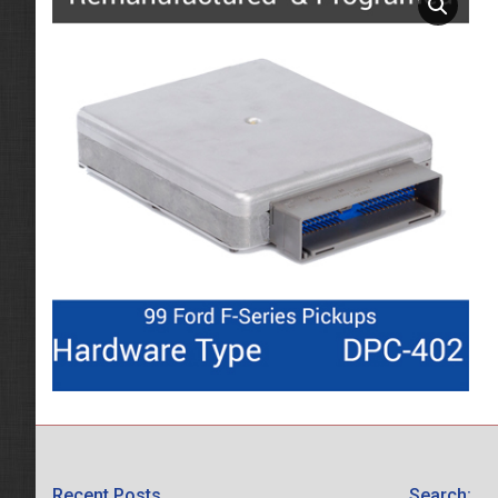
Recent Posts
Search: