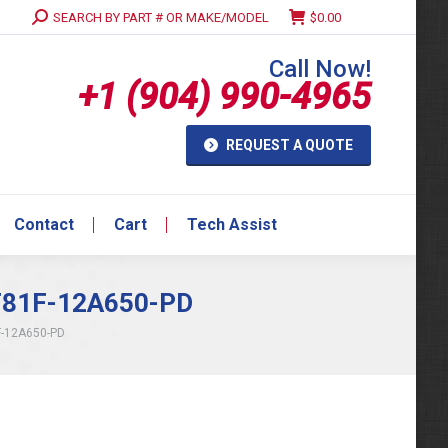
Search:
SEARCH BY PART # OR MAKE/MODEL
$
0.00
Contact
Cart
Tech Assist
Call Now!
+1 (904) 990-4965
REQUEST A QUOTE
Contact
Cart
Tech Assist
 F81F-12A650-PD
F-12A650-PD