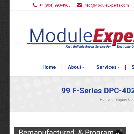
+1 (904) 990-4965
info@ModuleExperts.com
Home
About
Services
S
Home
About
Services
S
99 F-Series DPC-40
You are here:
Home
Engine Con