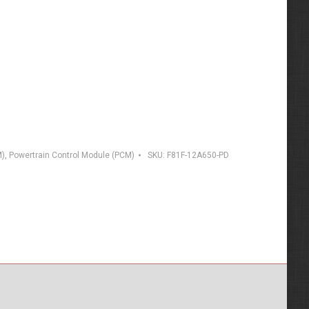
M)
,
Powertrain Control Module (PCM)
SKU:
F81F-12A650-PD