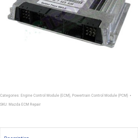
Categories:
Engine Control Module (ECM)
,
Powertrain Control Module (PCM)
SKU:
Mazda ECM Repair