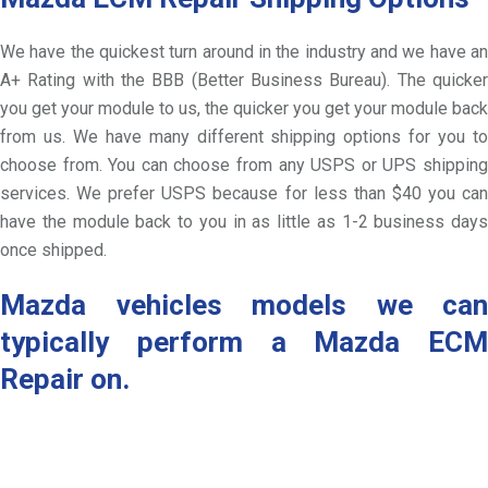
We have the quickest turn around in the industry and we have an
A+ Rating with the BBB (Better Business Bureau). The quicker
you get your module to us, the quicker you get your module back
from us. We have many different shipping options for you to
choose from. You can choose from any USPS or UPS shipping
services. We prefer USPS because for less than $40 you can
have the module back to you in as little as 1-2 business days
once shipped.
Mazda vehicles models we can
typically perform a Mazda ECM
Repair on.