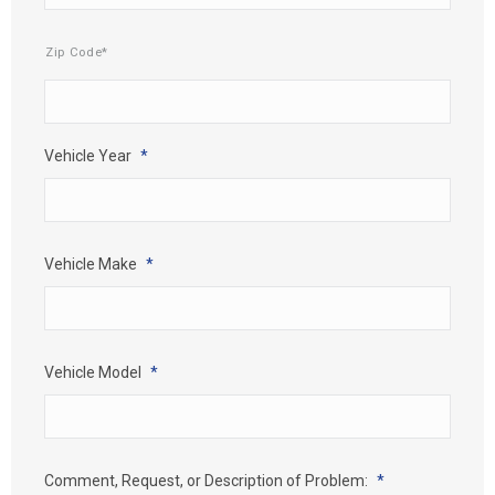
Mailing
Zip Code*
Address
*
Vehicle Year
*
Vehicle Make
*
Vehicle Model
*
Comment, Request, or Description of Problem:
*