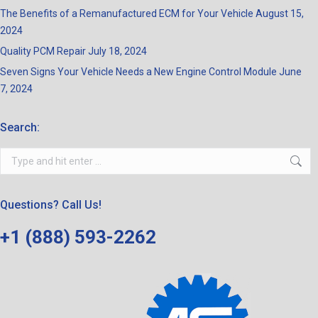
The Benefits of a Remanufactured ECM for Your Vehicle
August 15,
2024
Quality PCM Repair
July 18, 2024
Seven Signs Your Vehicle Needs a New Engine Control Module
June
7, 2024
Search:
Search:
Questions? Call Us!
+1 (888) 593-2262