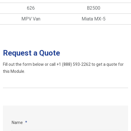
626
B2500
MPV Van
Miata MX-5
Request a Quote
Fill out the form below or call
+1 (888) 593-2262
to get a quote for
this Module.
Name
*