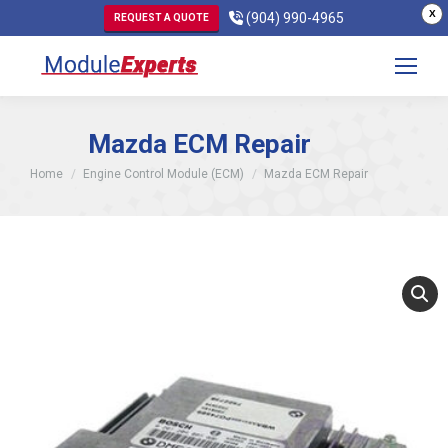
X
(904) 990-4965
REQUEST A QUOTE
Mazda ECM Repair
You are here:
Home
Engine Control Module (ECM)
Mazda ECM Repair