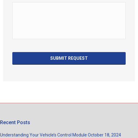
Recent Posts
Understanding Your Vehicle’s Control Module
October 18, 2024