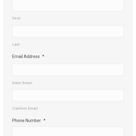
First
Last
Email Address
*
Enter Email
Confirm Email
Phone Number
*