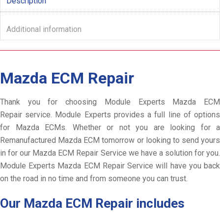
Description
Additional information
Mazda ECM Repair
Thank you for choosing Module Experts Mazda ECM
Repair service. Module Experts provides a full line of options
for Mazda ECMs. Whether or not you are looking for a
Remanufactured Mazda ECM tomorrow or looking to send yours
in for our Mazda ECM Repair Service we have a solution for you.
Module Experts Mazda ECM Repair Service will have you back
on the road in no time and from someone you can trust.
Our Mazda ECM Repair includes