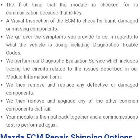
The first thing that the module is checked for is
communication because that is key.
A Visual Inspection of the ECM to check for burnt, damaged
or missing components.
We go over the symptoms you provide to us in regards to
what the vehicle is doing including Diagnostics Trouble
Codes.
We perform our Diagnostic Evaluation Service which includes
tracing the circuits related to the issues described in our
Module Information Form.
We then remove and replace any defective or damaged
components.
We then remove and upgrade any of the other common
components that fail.
Your module is then put back together and a communications
test is performed again.
Mazda ECM Repair Shipping Options