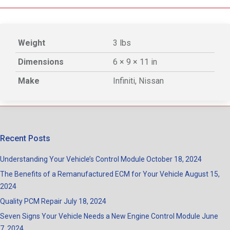
Weight
3 lbs
Dimensions
6 × 9 × 11 in
Make
Infiniti, Nissan
Recent Posts
Understanding Your Vehicle’s Control Module
October 18, 2024
The Benefits of a Remanufactured ECM for Your Vehicle
August 15,
2024
Quality PCM Repair
July 18, 2024
Seven Signs Your Vehicle Needs a New Engine Control Module
June
7, 2024