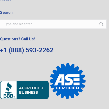
Search:
Search:
Questions? Call Us!
+1 (888) 593-2262