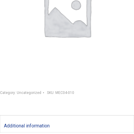
Category:
Uncategorized
SKU:
MEC04-010
Additional information