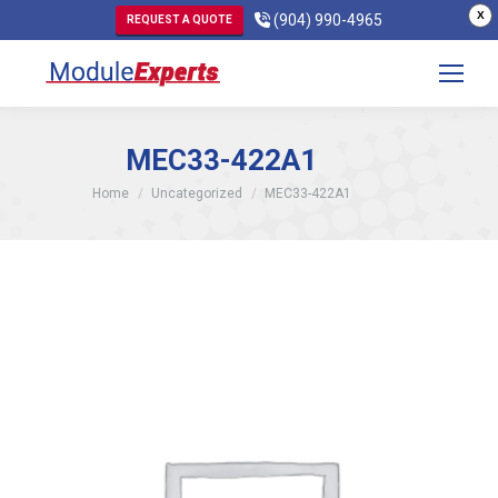
X
(904) 990-4965
REQUEST A QUOTE
MEC33-422A1
You are here:
Home
Uncategorized
MEC33-422A1