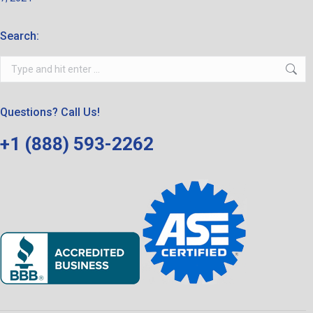
Search:
Search:
Questions? Call Us!
+1 (888) 593-2262