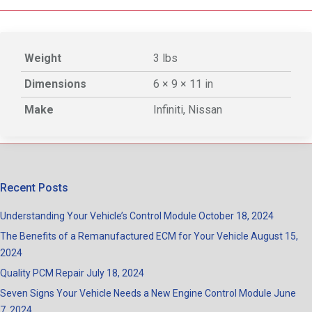
Weight
3 lbs
Dimensions
6 × 9 × 11 in
Make
Infiniti, Nissan
Recent Posts
Understanding Your Vehicle’s Control Module
October 18, 2024
The Benefits of a Remanufactured ECM for Your Vehicle
August 15,
2024
Quality PCM Repair
July 18, 2024
Seven Signs Your Vehicle Needs a New Engine Control Module
June
7, 2024