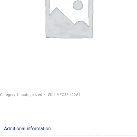
Category:
Uncategorized
SKU:
MEC33-422A1
Additional information