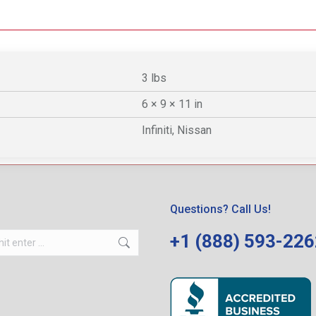
3 lbs
6 × 9 × 11 in
Infiniti, Nissan
Questions? Call Us!
+1 (888) 593-22