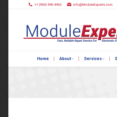
+1 (904) 990-4965
info@ModuleExperts.com
Home
About
Services
S
Home
About
Services
S