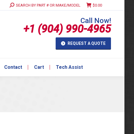
Search:
SEARCH BY PART # OR MAKE/MODEL
$
0.00
Contact
Cart
Tech Assist
Call Now!
+1 (904) 990-4965
REQUEST A QUOTE
Contact
Cart
Tech Assist