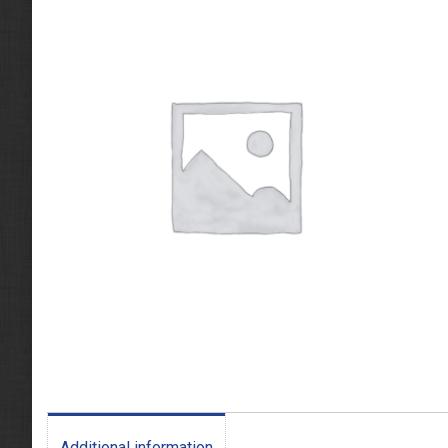
Additional information