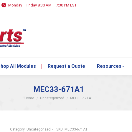
Monday – Friday 8:30 AM – 7:30 PM EST
hop All Modules
Request a Quote
Resources
hop All Modules
Request a Quote
Resources
MEC33-671A1
You are here:
Home
Uncategorized
MEC33-671A1
Category:
Uncategorized
SKU:
MEC33-671A1