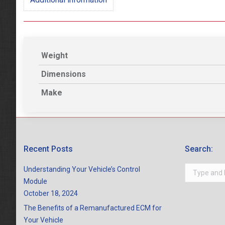
Weight
Dimensions
Make
Recent Posts
Search:
Search:
Understanding Your Vehicle’s Control
Module
October 18, 2024
The Benefits of a Remanufactured ECM for
Your Vehicle