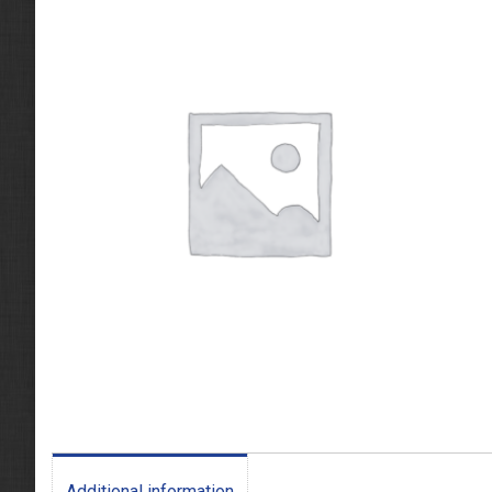
Additional information