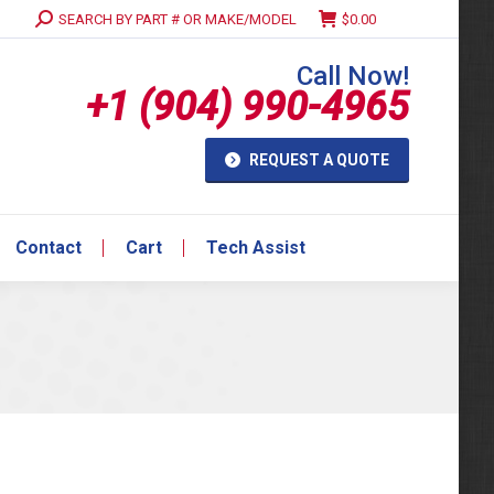
Search:
SEARCH BY PART # OR MAKE/MODEL
$
0.00
Contact
Cart
Tech Assist
Call Now!
+1 (904) 990-4965
REQUEST A QUOTE
Contact
Cart
Tech Assist