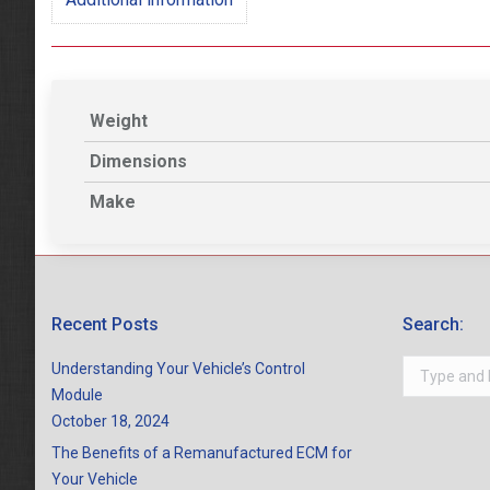
Weight
Dimensions
Make
Recent Posts
Search:
Search:
Understanding Your Vehicle’s Control
Module
October 18, 2024
The Benefits of a Remanufactured ECM for
Your Vehicle