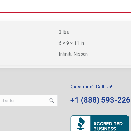
3 lbs
6 × 9 × 11 in
Infiniti, Nissan
Questions? Call Us!
+1 (888) 593-22