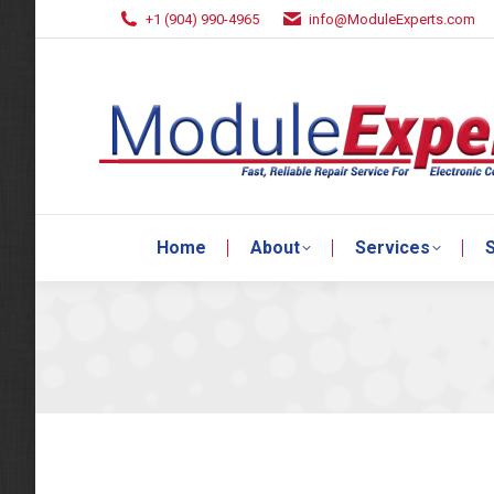
+1 (904) 990-4965
info@ModuleExperts.com
Home
About
Services
S
Home
About
Services
S