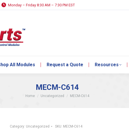
Monday – Friday 8:30 AM – 7:30 PM EST
hop All Modules
Request a Quote
Resources
hop All Modules
Request a Quote
Resources
MECM-C614
You are here:
Home
Uncategorized
MECM-C614
Category:
Uncategorized
SKU:
MECM-C614