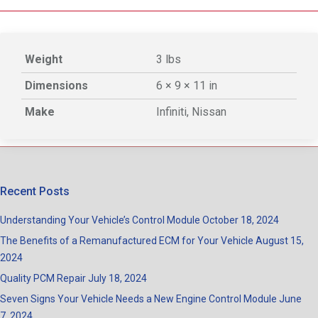
Weight
3 lbs
Dimensions
6 × 9 × 11 in
Make
Infiniti, Nissan
Recent Posts
Understanding Your Vehicle’s Control Module
October 18, 2024
The Benefits of a Remanufactured ECM for Your Vehicle
August 15,
2024
Quality PCM Repair
July 18, 2024
Seven Signs Your Vehicle Needs a New Engine Control Module
June
7, 2024