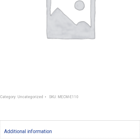
Category:
Uncategorized
SKU:
MECM-E110
Additional information