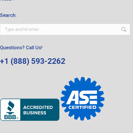
Search:
Search:
Questions? Call Us!
+1 (888) 593-2262