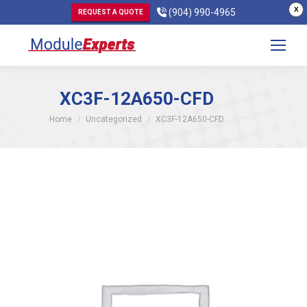
X
(904) 990-4965
REQUEST A QUOTE
XC3F-12A650-CFD
You are here:
Home
Uncategorized
XC3F-12A650-CFD