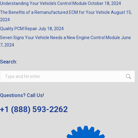
Understanding Your Vehicle’s Control Module
October 18, 2024
The Benefits of a Remanufactured ECM for Your Vehicle
August 15,
2024
Quality PCM Repair
July 18, 2024
Seven Signs Your Vehicle Needs a New Engine Control Module
June
7, 2024
Search:
Search:
Questions? Call Us!
+1 (888) 593-2262