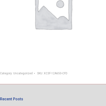
Category:
Uncategorized
SKU:
XC3F-12A650-CFD
Recent Posts