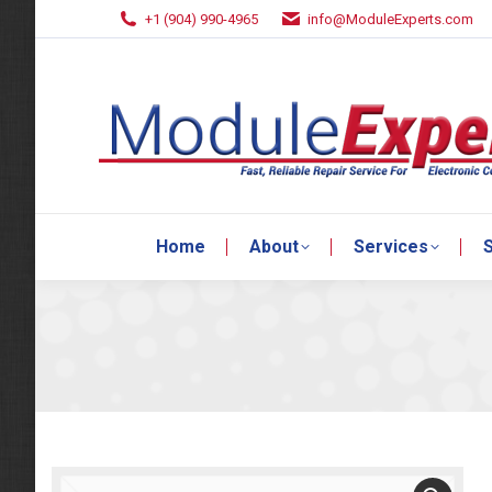
+1 (904) 990-4965
info@ModuleExperts.com
Home
About
Services
S
Home
About
Services
S