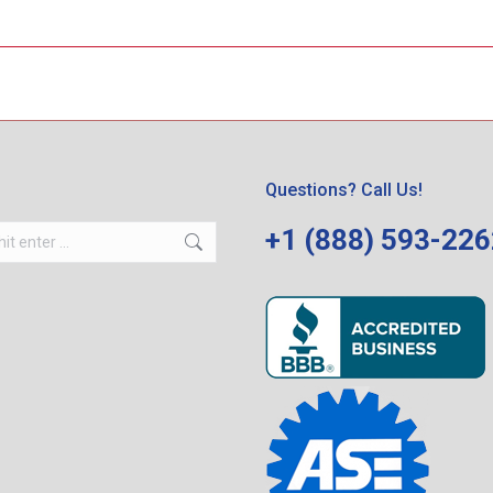
Questions? Call Us!
+1 (888) 593-22