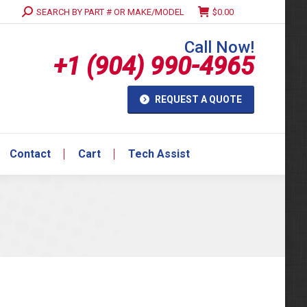
Search:
SEARCH BY PART # OR MAKE/MODEL
$
0.00
Contact
Cart
Tech Assist
Call Now!
+1 (904) 990-4965
REQUEST A QUOTE
Contact
Cart
Tech Assist