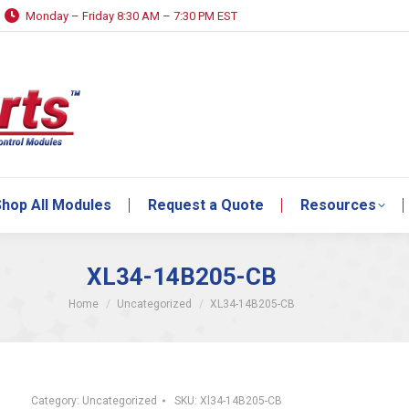
Monday – Friday 8:30 AM – 7:30 PM EST
hop All Modules
Request a Quote
Resources
hop All Modules
Request a Quote
Resources
XL34-14B205-CB
You are here:
Home
Uncategorized
XL34-14B205-CB
Category:
Uncategorized
SKU:
Xl34-14B205-CB