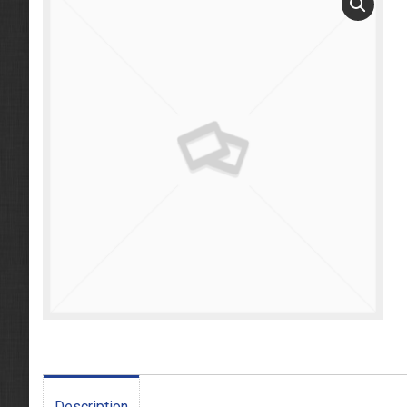
Description