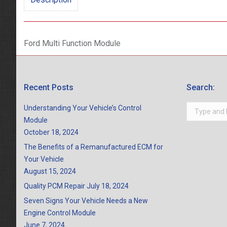
Ford Multi Function Module
Recent Posts
Search:
Search:
Understanding Your Vehicle’s Control
Module
October 18, 2024
The Benefits of a Remanufactured ECM for
Your Vehicle
August 15, 2024
Quality PCM Repair
July 18, 2024
Seven Signs Your Vehicle Needs a New
Engine Control Module
June 7, 2024