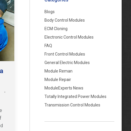
Blogs
Body Control Modules
ECM Cloning
Electronic Control Modules
FAQ
Front Control Modules
General Electric Modules
 a
Module Reman
Module Repair
ModuleExperts News
Totally Integrated Power Modules
Transmission Control Modules
e
f
ed