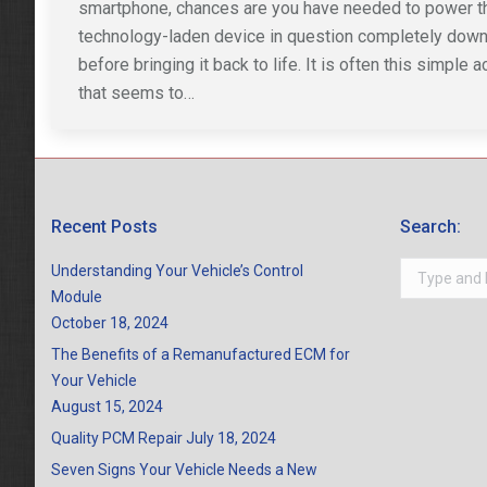
smartphone, chances are you have needed to power t
technology-laden device in question completely dow
before bringing it back to life. It is often this simple a
that seems to…
Recent Posts
Search:
Search:
Understanding Your Vehicle’s Control
Module
October 18, 2024
The Benefits of a Remanufactured ECM for
Your Vehicle
August 15, 2024
Quality PCM Repair
July 18, 2024
Seven Signs Your Vehicle Needs a New