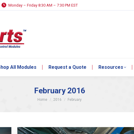
Monday – Friday 8:30 AM – 7:30 PM EST
hop All Modules
Request a Quote
Resources
hop All Modules
Request a Quote
Resources
February 2016
You are here:
Home
2016
February