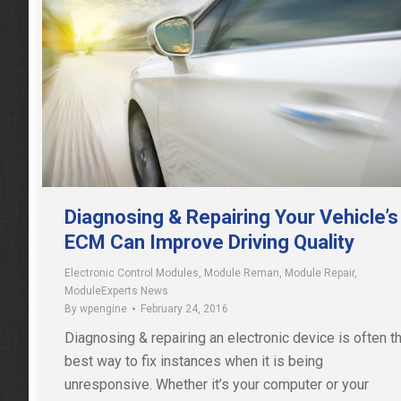
Diagnosing & Repairing Your Vehicle’s
ECM Can Improve Driving Quality
Electronic Control Modules
,
Module Reman
,
Module Repair
,
ModuleExperts News
By
wpengine
February 24, 2016
Diagnosing & repairing an electronic device is often t
best way to fix instances when it is being
unresponsive. Whether it’s your computer or your