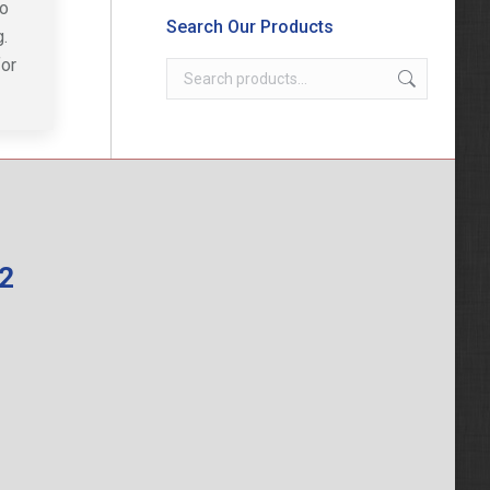
to
Search Our Products
.
for
62