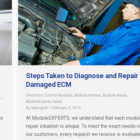
Steps Taken to Diagnose and Repair
Damaged ECM
Electronic Control Modules
,
Module Reman
,
Module Repair
,
ModuleExperts News
By
wpengine
February 9, 2016
he
At ModuleEXPERTS, we understand that each modul
repair situation is unique. To meet the exact needs o
our customers, every request we receive is evaluat