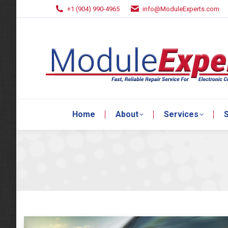
+1 (904) 990-4965
info@ModuleExperts.com
Home
About
Services
S
Home
About
Services
S