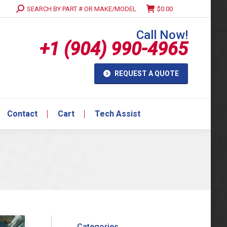
Search:
SEARCH BY PART # OR MAKE/MODEL
$
0.00
Contact
Cart
Tech Assist
Call Now!
+1 (904) 990-4965
REQUEST A QUOTE
Contact
Cart
Tech Assist
Categories