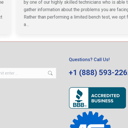
he
by one of our highly skilled technicians who is able 
n
gather information about the problems you are facing
ct
Rather than performing a limited bench test, we opt 
a…
Questions? Call Us!
+1 (888) 593-22