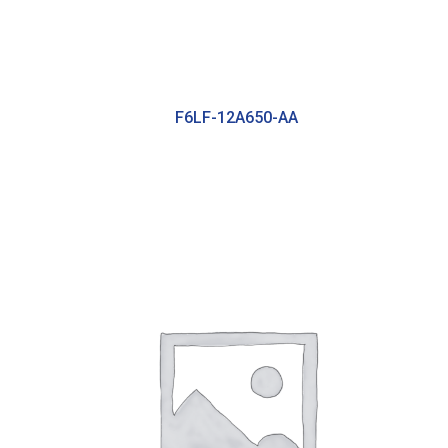
F6LF-12A650-AA