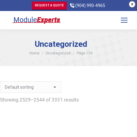
X
(904) 990-4965
REQUEST A QUOTE
Uncategorized
You are here:
Home
Uncategorized
Page 159
Showing 2529–2544 of 3331 results