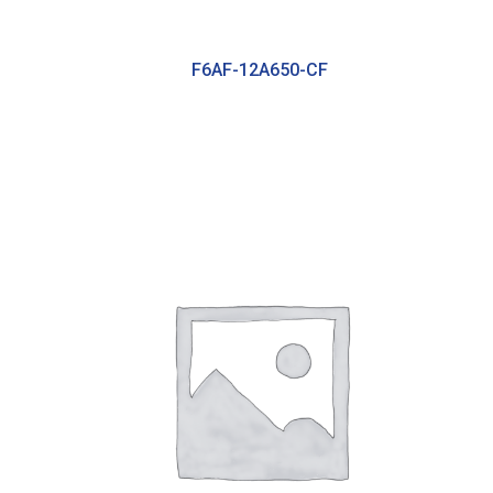
F6AF-12A650-CF