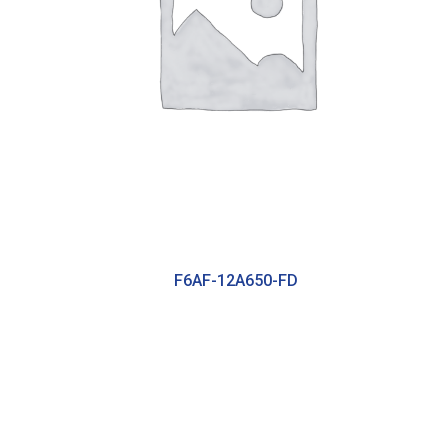
F6AF-12A650-FD