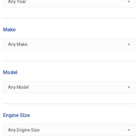
Any Year
Make
Any Make
Model
Any Model
Engine SIze
Any Engine Size