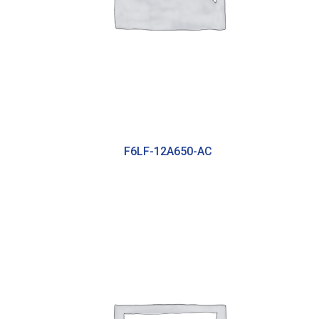
F6LF-12A650-AC