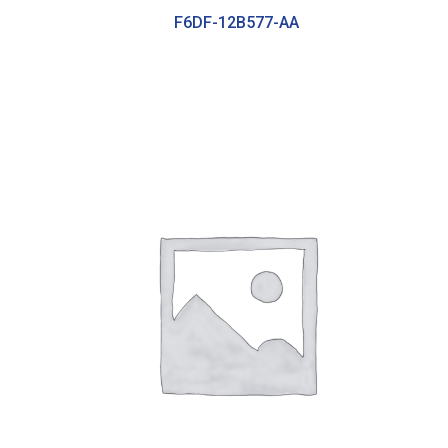
F6DF-12B577-AA