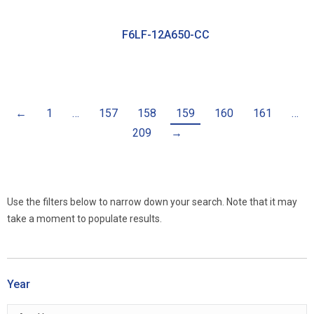
F6LF-12A650-CC
←
1
…
157
158
159
160
161
…
209
→
Use the filters below to narrow down your search. Note that it may
take a moment to populate results.
Year