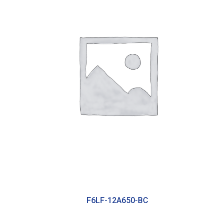
F6LF-12A650-BC