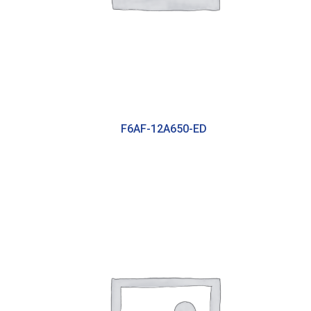
F6AF-12A650-ED