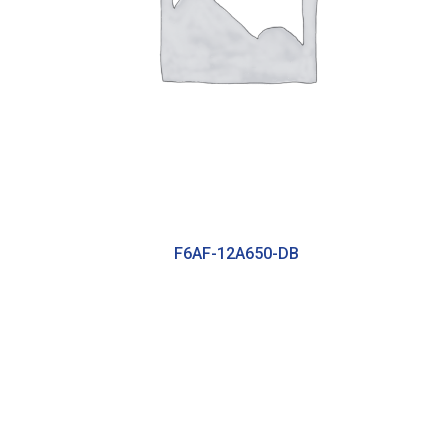
F6AF-12A650-DB