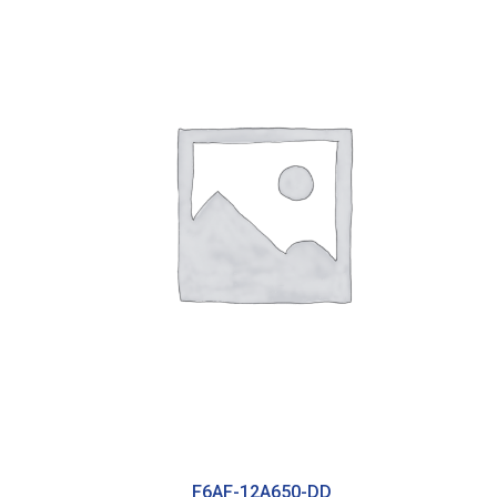
F6AF-12A650-DD