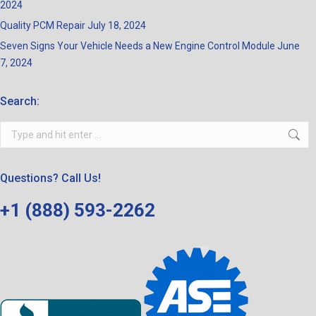
2024
Quality PCM Repair
July 18, 2024
Seven Signs Your Vehicle Needs a New Engine Control Module
June
7, 2024
Search:
Search:
Questions? Call Us!
+1 (888) 593-2262