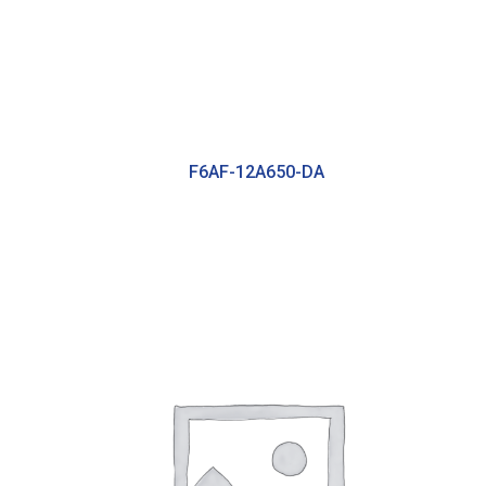
F6AF-12A650-DA