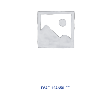
F6AF-12A650-FE