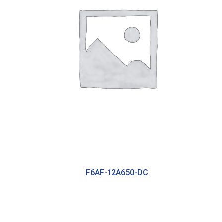
F6AF-12A650-DC