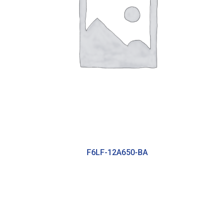
F6LF-12A650-BA