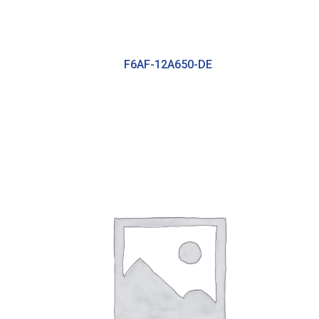
F6AF-12A650-DE