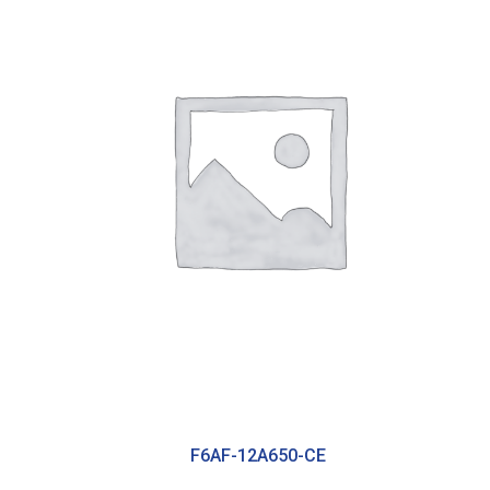
F6AF-12A650-CE