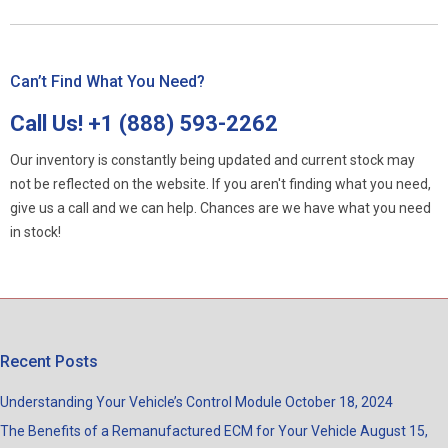
Can’t Find What You Need?
Call Us!
+1 (888) 593-2262
Our inventory is constantly being updated and current stock may
not be reflected on the website. If you aren't finding what you need,
give us a call and we can help. Chances are we have what you need
in stock!
Recent Posts
Understanding Your Vehicle’s Control Module
October 18, 2024
The Benefits of a Remanufactured ECM for Your Vehicle
August 15,