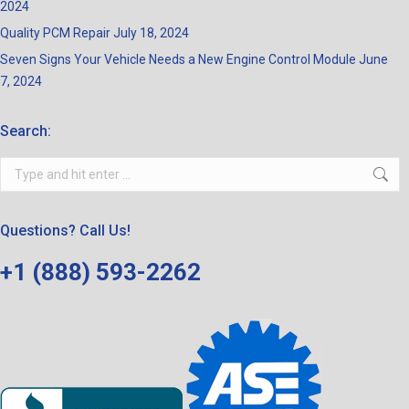
2024
Quality PCM Repair
July 18, 2024
Seven Signs Your Vehicle Needs a New Engine Control Module
June
7, 2024
Search:
Search:
Questions? Call Us!
+1 (888) 593-2262