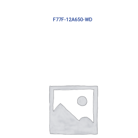
F77F-12A650-WD