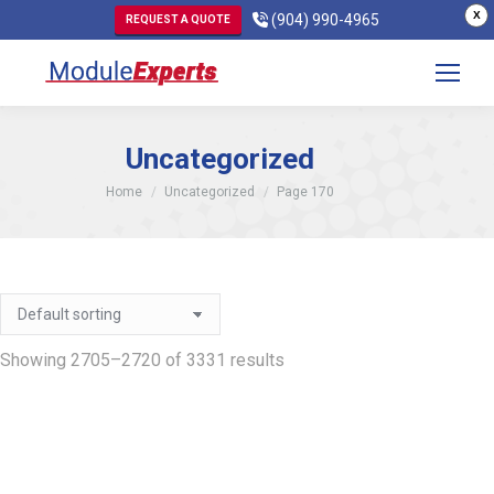
X
(904) 990-4965
REQUEST A QUOTE
Uncategorized
You are here:
Home
Uncategorized
Page 170
Showing 2705–2720 of 3331 results