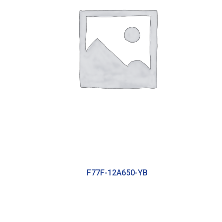
F77F-12A650-YB