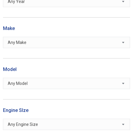
Any Year
Make
Any Make
Model
Any Model
Engine SIze
Any Engine Size