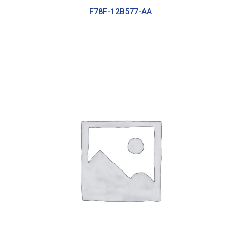
F78F-12B577-AA