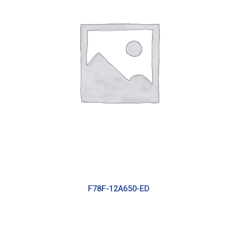
F78F-12A650-ED