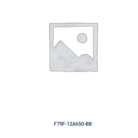
F79F-12A650-BB