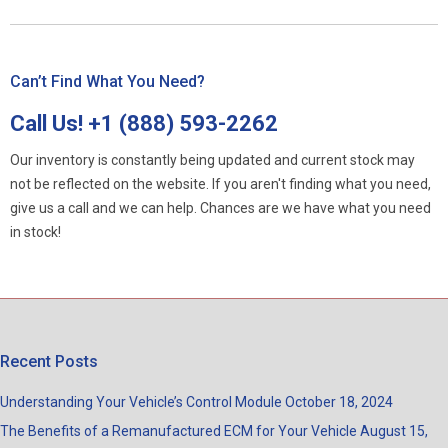
Can’t Find What You Need?
Call Us!
+1 (888) 593-2262
Our inventory is constantly being updated and current stock may
not be reflected on the website. If you aren't finding what you need,
give us a call and we can help. Chances are we have what you need
in stock!
Recent Posts
Understanding Your Vehicle’s Control Module
October 18, 2024
The Benefits of a Remanufactured ECM for Your Vehicle
August 15,