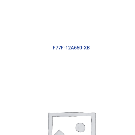
F77F-12A650-XB