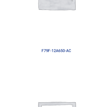
F79F-12A650-AC