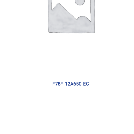
F78F-12A650-EC