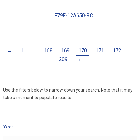
F79F-12A650-BC
←
1
…
168
169
170
171
172
…
209
→
Use the filters below to narrow down your search. Note that it may
take a moment to populate results.
Year