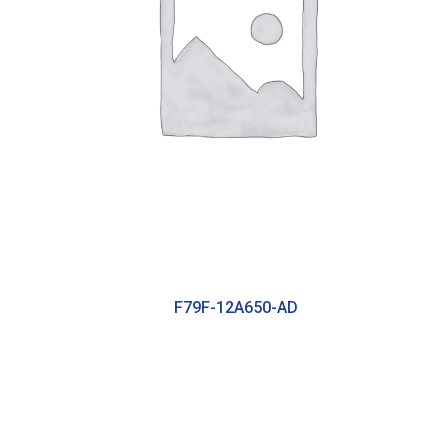
F79F-12A650-AD