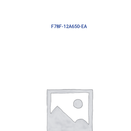
F78F-12A650-EA