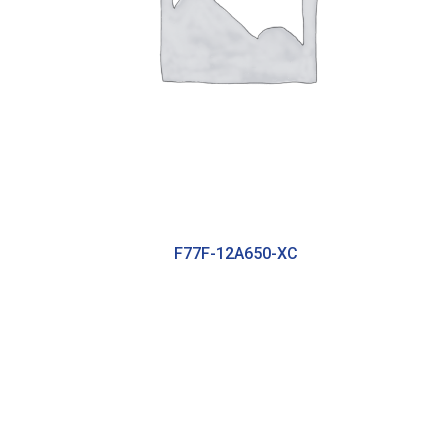
F77F-12A650-XC