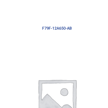
F79F-12A650-AB