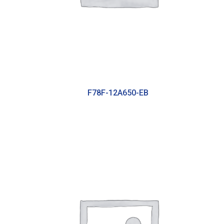
F78F-12A650-EB