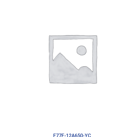
F77F-12A650-YC