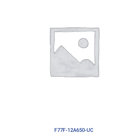
F77F-12A650-UC