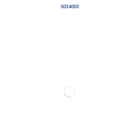
5034003