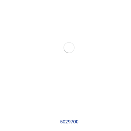
5029700