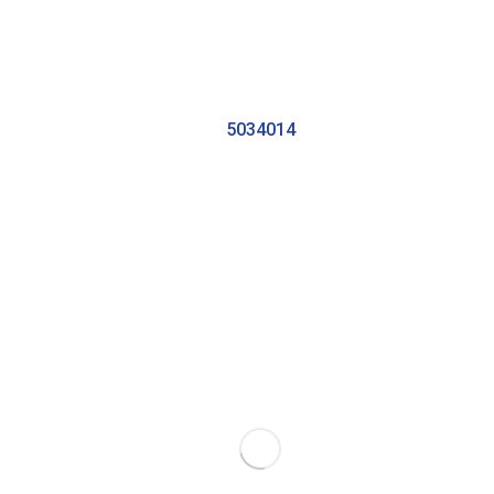
5034014