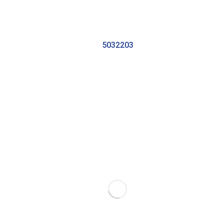
5032203