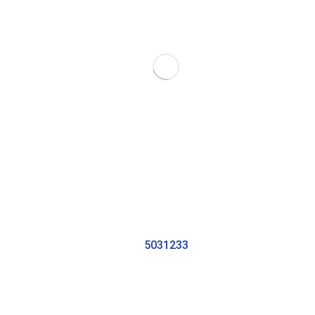
5031233