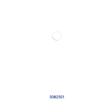
5082501