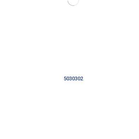
5030302