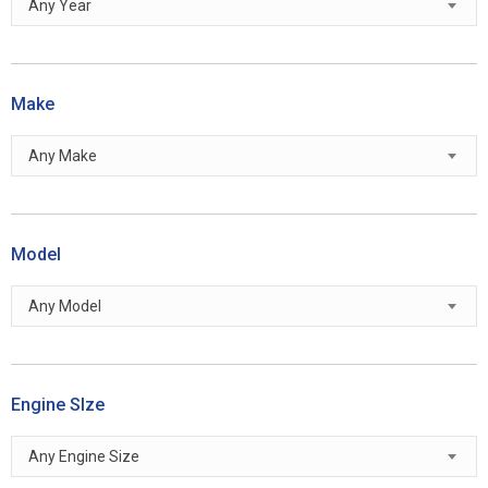
Any Year
Make
Any Make
Model
Any Model
Engine SIze
Any Engine Size