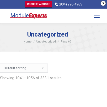
X
(904) 990-4965
REQUEST A QUOTE
Uncategorized
You are here:
Home
Uncategorized
Page 66
Showing 1041–1056 of 3331 results