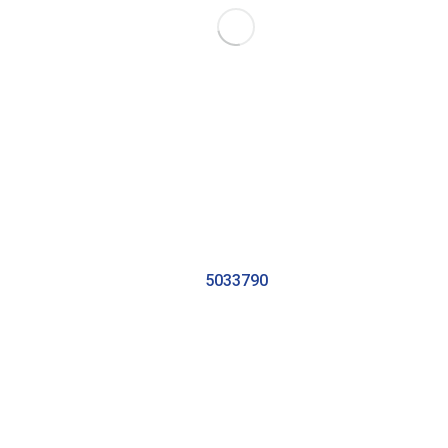
5033790