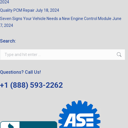
2024
Quality PCM Repair
July 18, 2024
Seven Signs Your Vehicle Needs a New Engine Control Module
June
7, 2024
Search:
Search:
Questions? Call Us!
+1 (888) 593-2262