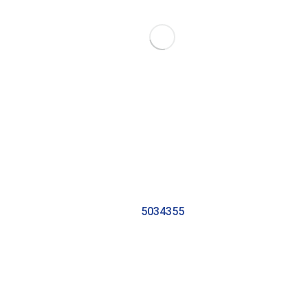
5034355