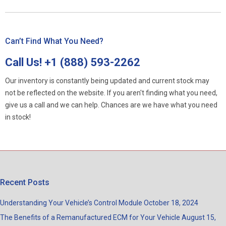
Can’t Find What You Need?
Call Us!
+1 (888) 593-2262
Our inventory is constantly being updated and current stock may
not be reflected on the website. If you aren't finding what you need,
give us a call and we can help. Chances are we have what you need
in stock!
Recent Posts
Understanding Your Vehicle’s Control Module
October 18, 2024
The Benefits of a Remanufactured ECM for Your Vehicle
August 15,