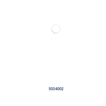
5034002