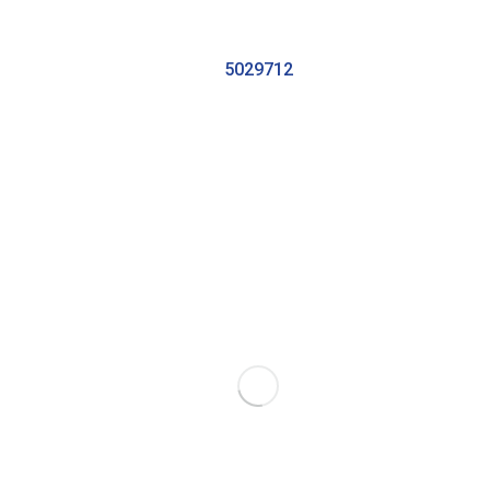
5029712