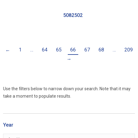
5082502
←
1
…
64
65
66
67
68
…
209
→
Use the filters below to narrow down your search. Note that it may
take a moment to populate results.
Year