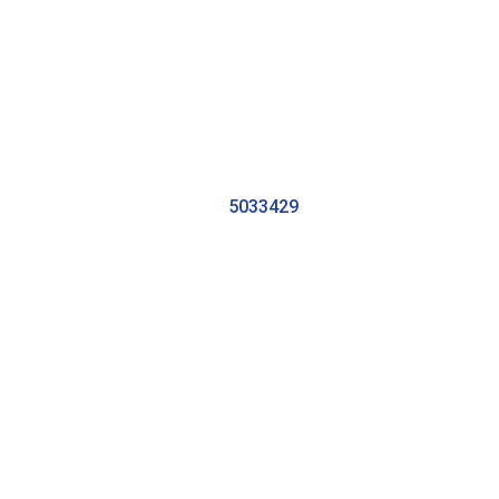
5033429