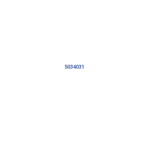
5034031