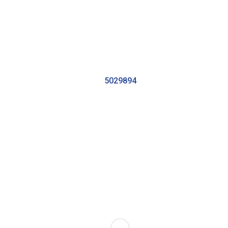
5029894