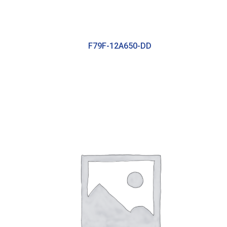
F79F-12A650-DD