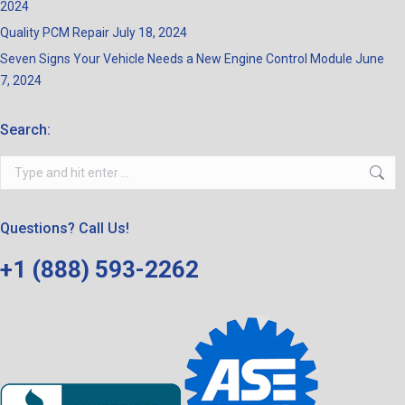
2024
Quality PCM Repair
July 18, 2024
Seven Signs Your Vehicle Needs a New Engine Control Module
June
7, 2024
Search:
Search:
Questions? Call Us!
+1 (888) 593-2262