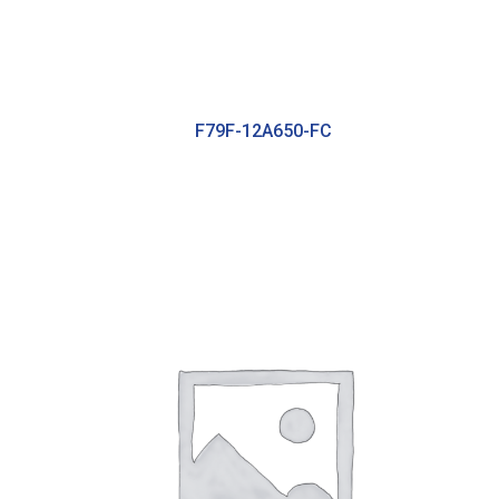
F79F-12A650-FC