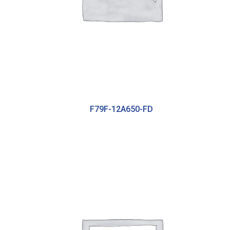
F79F-12A650-FD