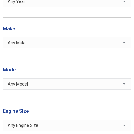
Any Year
Make
Any Make
Model
Any Model
Engine SIze
Any Engine Size