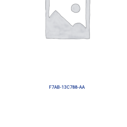
F7AB-13C788-AA