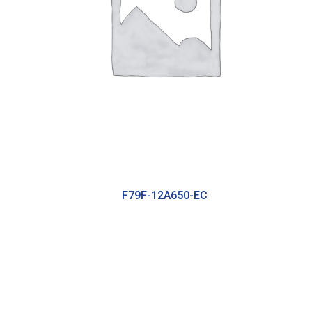
F79F-12A650-EC