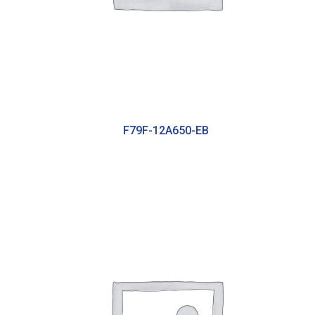
F79F-12A650-EB