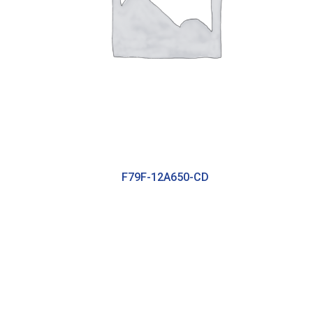
F79F-12A650-CD