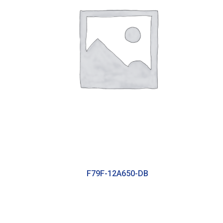
F79F-12A650-DB