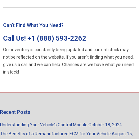
Can’t Find What You Need?
Call Us!
+1 (888) 593-2262
Our inventory is constantly being updated and current stock may
not be reflected on the website. If you aren't finding what you need,
give us a call and we can help. Chances are we have what you need
in stock!
Recent Posts
Understanding Your Vehicle’s Control Module
October 18, 2024
The Benefits of a Remanufactured ECM for Your Vehicle
August 15,