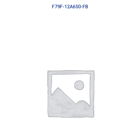
F79F-12A650-FB