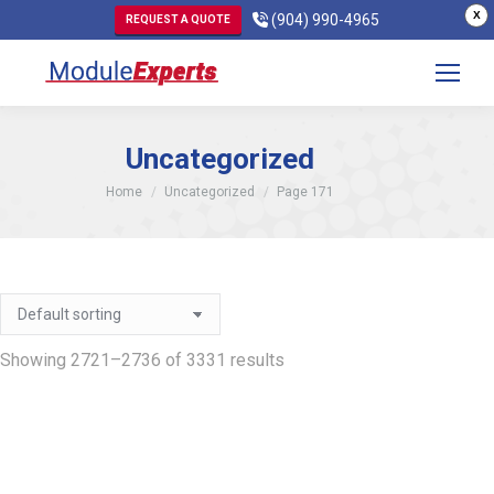
X
(904) 990-4965
REQUEST A QUOTE
Uncategorized
You are here:
Home
Uncategorized
Page 171
Showing 2721–2736 of 3331 results