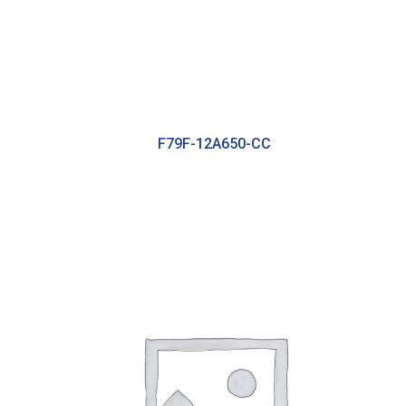
F79F-12A650-CC