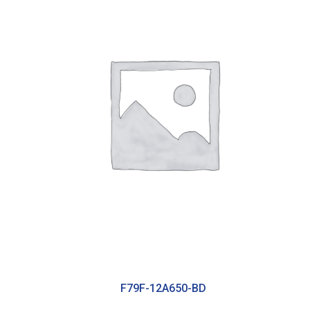
F79F-12A650-BD