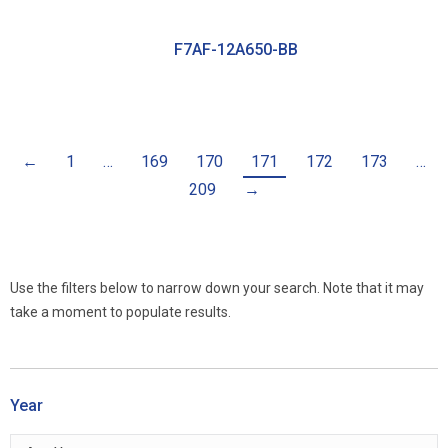
F7AF-12A650-BB
←
1
…
169
170
171
172
173
…
209
→
Use the filters below to narrow down your search. Note that it may
take a moment to populate results.
Year