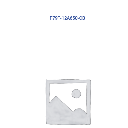
F79F-12A650-CB