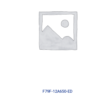
F79F-12A650-ED