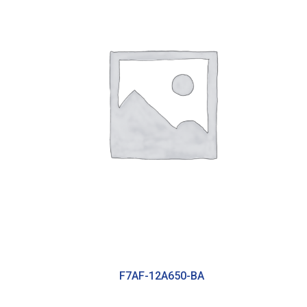
F7AF-12A650-BA