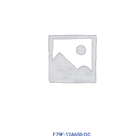
F79F-12A650-DC