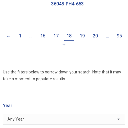
36048-PH4-663
←
1
…
16
17
18
19
20
…
95
→
Use the filters below to narrow down your search. Note that it may
take a moment to populate results.
Year
Any Year