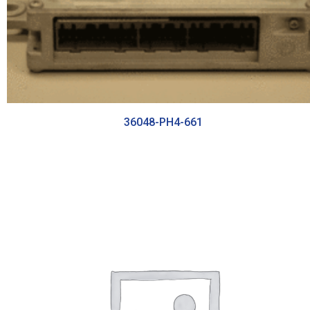
36048-PH4-661