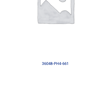
36048-PH4-661