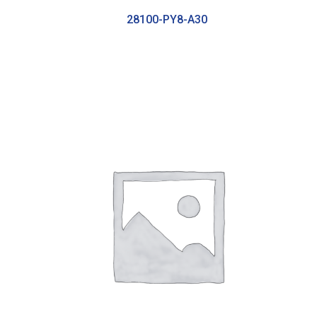
28100-PY8-A30