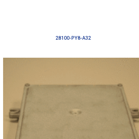
28100-PY8-A32