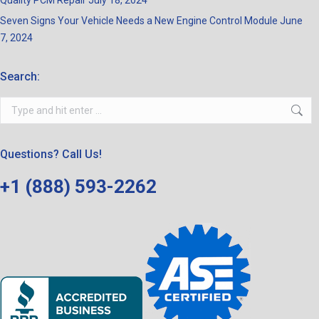
Quality PCM Repair
July 18, 2024
Seven Signs Your Vehicle Needs a New Engine Control Module
June
7, 2024
Search:
Search:
Questions? Call Us!
+1 (888) 593-2262