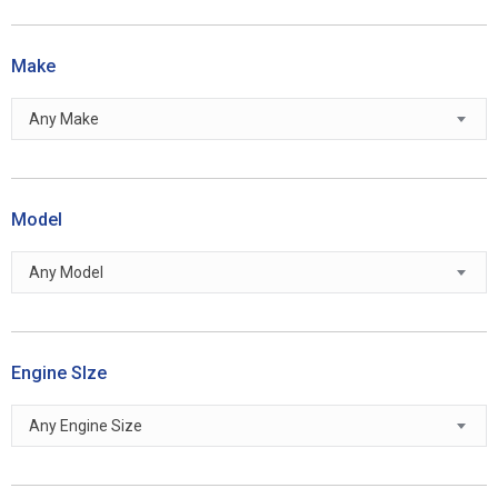
Make
Any Make
Model
Any Model
Engine SIze
Any Engine Size