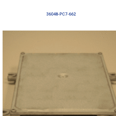
36048-PC7-662