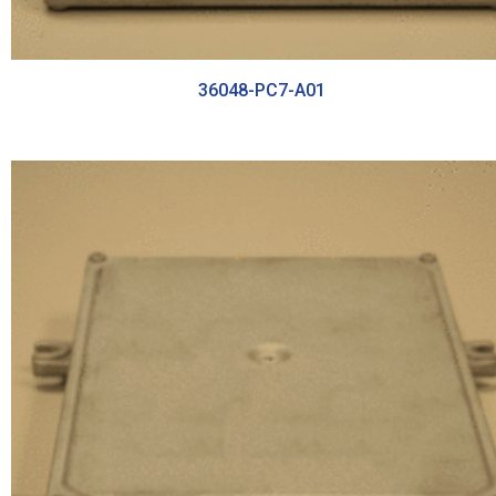
36048-PC7-A01