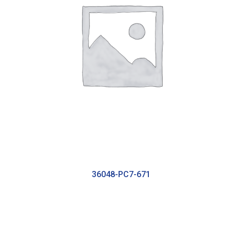
36048-PC7-671