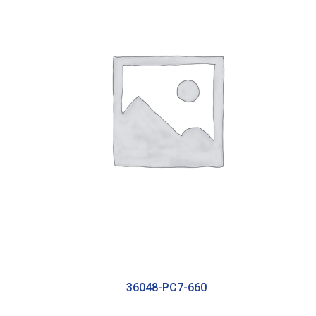
36048-PC7-660