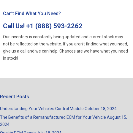
Can’t Find What You Need?
Call Us!
+1 (888) 593-2262
Our inventory is constantly being updated and current stock may
not be reflected on the website. If you aren't finding what you need,
give us a call and we can help. Chances are we have what you need
in stock!
Recent Posts
Understanding Your Vehicle’s Control Module
October 18, 2024
The Benefits of a Remanufactured ECM for Your Vehicle
August 15,
2024