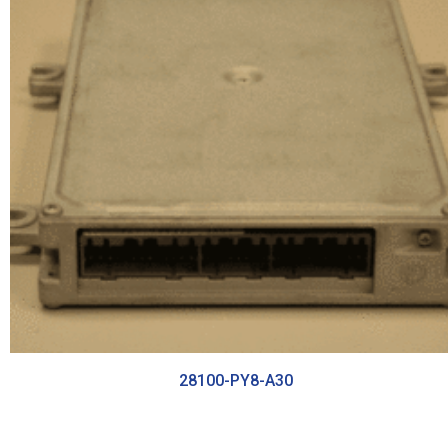
28100-PY8-A30