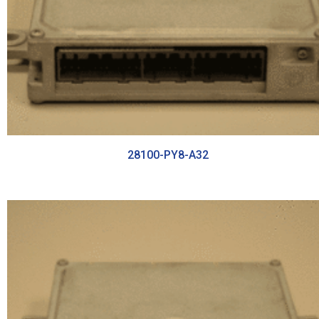
28100-PY8-A32