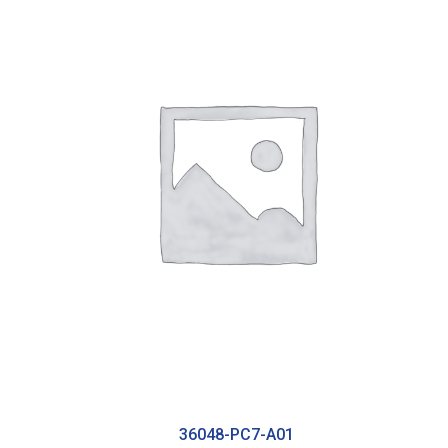
36048-PC7-A01