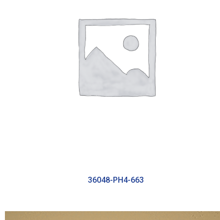
36048-PH4-663