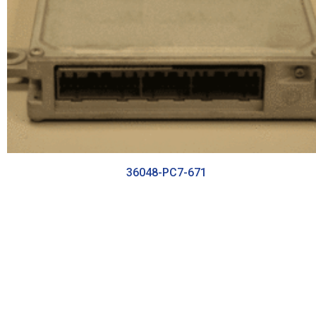
36048-PC7-671