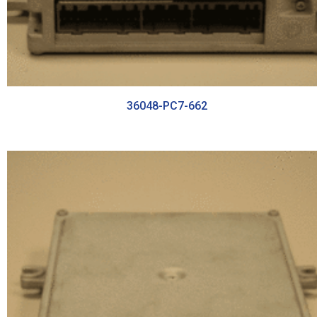
36048-PC7-662