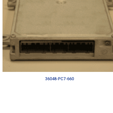
36048-PC7-660