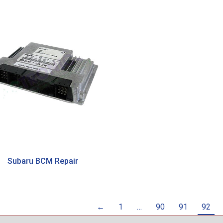
Subaru BCM Repair
←
1
…
90
91
92