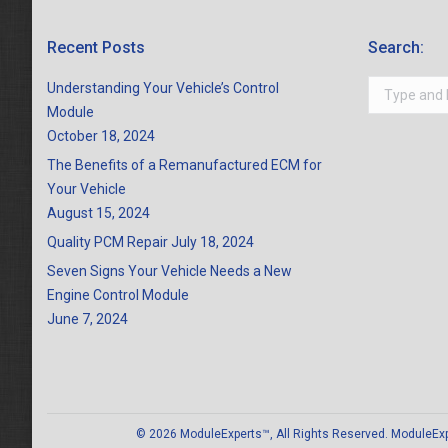
Recent Posts
Search:
Search:
Understanding Your Vehicle’s Control
Module
October 18, 2024
The Benefits of a Remanufactured ECM for
Your Vehicle
August 15, 2024
Quality PCM Repair
July 18, 2024
Seven Signs Your Vehicle Needs a New
Engine Control Module
June 7, 2024
© 2026 ModuleExperts™, All Rights Reserved. ModuleExper