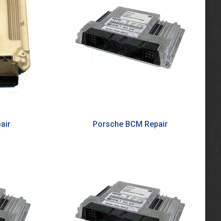
air
Porsche BCM Repair