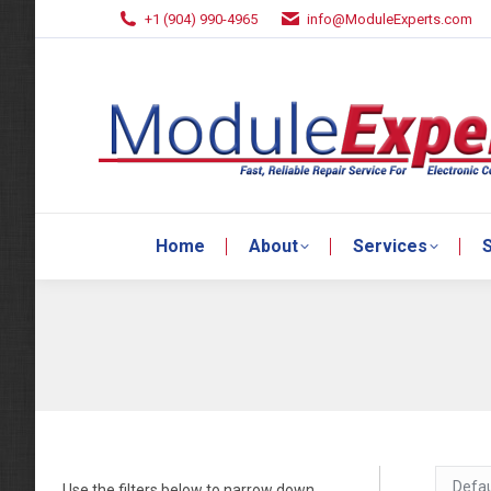
+1 (904) 990-4965
info@ModuleExperts.com
Home
About
Services
S
Home
About
Services
S
Use the filters below to narrow down