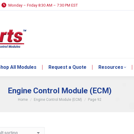
Monday – Friday 8:30 AM – 7:30 PM EST
hop All Modules
Request a Quote
Resources
hop All Modules
Request a Quote
Resources
Engine Control Module (ECM)
You are here:
Home
Engine Control Module (ECM)
Page 92