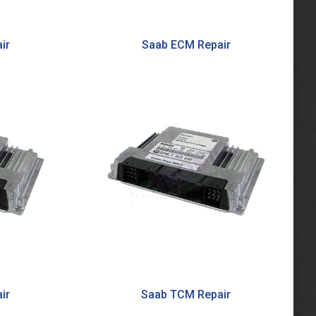
ir
Saab ECM Repair
ir
Saab TCM Repair