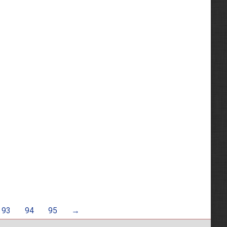
93
94
95
→