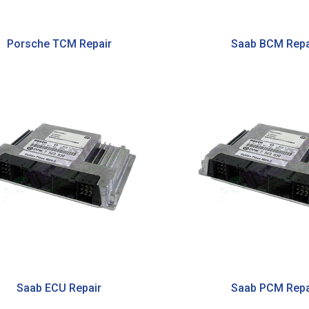
Porsche TCM Repair
Saab BCM Repa
Saab ECU Repair
Saab PCM Repa