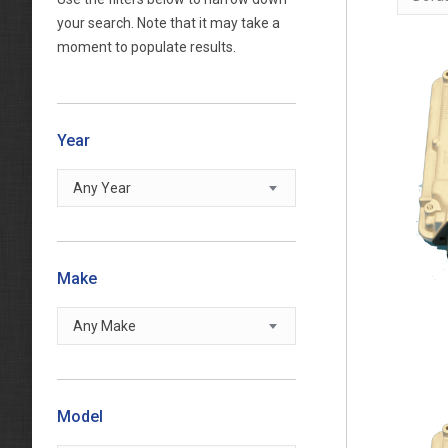
your search. Note that it may take a
moment to populate results.
Year
Any Year
Make
Any Make
Model