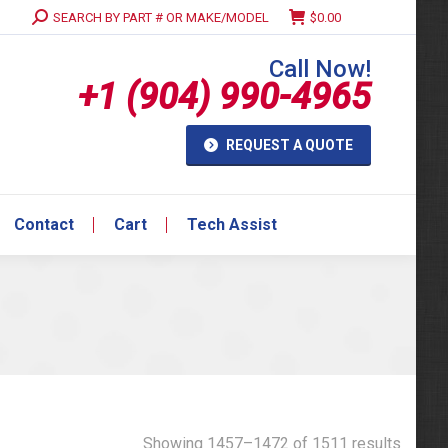
Search:
SEARCH BY PART # OR MAKE/MODEL
$
0.00
Contact
Cart
Tech Assist
Call Now!
+1 (904) 990-4965
REQUEST A QUOTE
Contact
Cart
Tech Assist
Showing 1457–1472 of 1511 results