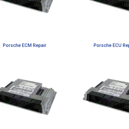
Porsche ECM Repair
Porsche ECU Rep