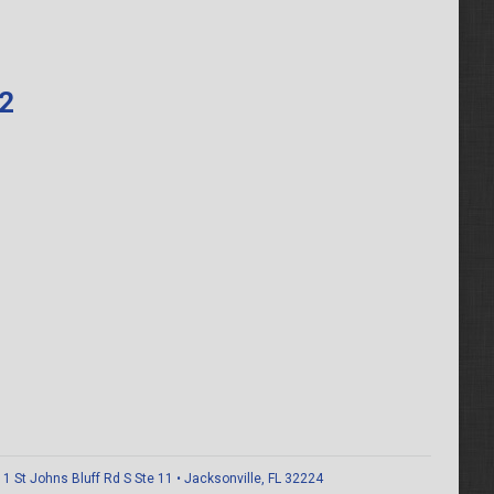
62
 St Johns Bluff Rd S Ste 11 • Jacksonville, FL 32224