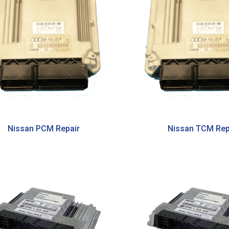
Nissan PCM Repair
Nissan TCM Rep