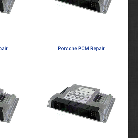
air
Porsche PCM Repair