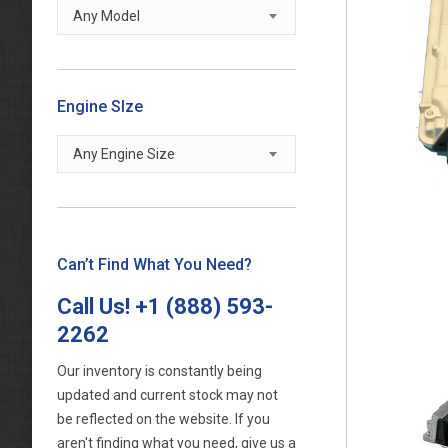
Any Model
Engine SIze
Any Engine Size
Can’t Find What You Need?
Call Us!
+1 (888) 593-
2262
Our inventory is constantly being
updated and current stock may not
be reflected on the website. If you
aren't finding what you need, give us a