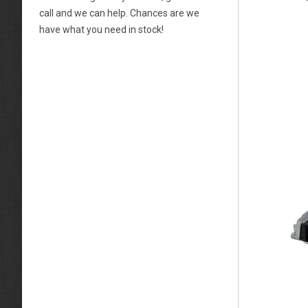
call and we can help. Chances are we
have what you need in stock!