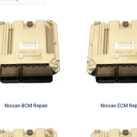
Nissan BCM Repair
Nissan ECM Rep