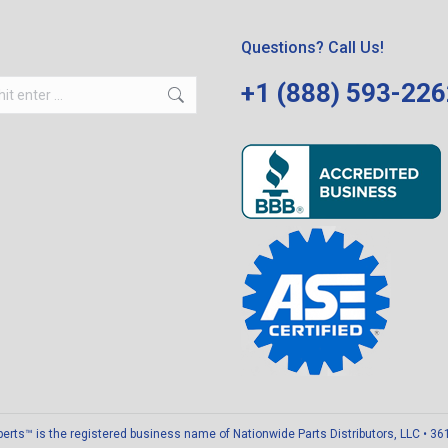
Questions? Call Us!
+1 (888) 593-22
ts™ is the registered business name of Nationwide Parts Distributors, LLC • 3611