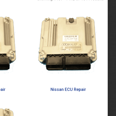
air
Nissan ECU Repair