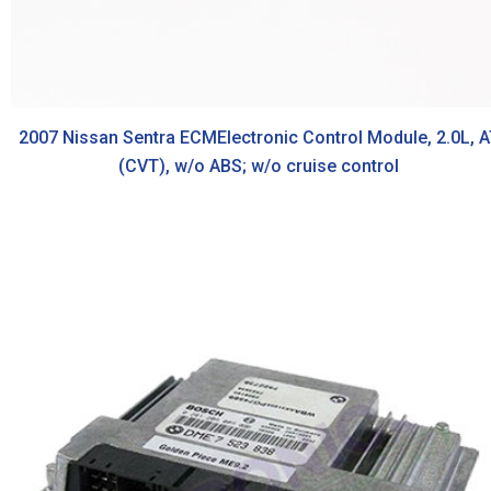
2007 Nissan Sentra ECMElectronic Control Module, 2.0L, A
(CVT), w/o ABS; w/o cruise control