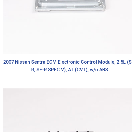
2007 Nissan Sentra ECM Electronic Control Module, 2.5L (S
R, SE-R SPEC V), AT (CVT), w/o ABS