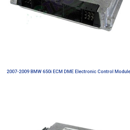
2007-2009 BMW 650i ECM DME Electronic Control Modul