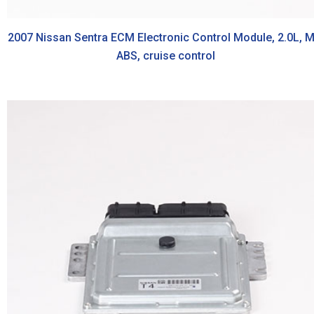
2007 Nissan Sentra ECM Electronic Control Module, 2.0L, M
ABS, cruise control