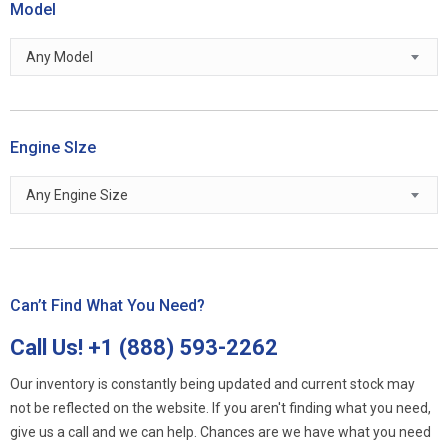
Model
Any Model
Engine SIze
Any Engine Size
Can’t Find What You Need?
Call Us!
+1 (888) 593-2262
Our inventory is constantly being updated and current stock may
not be reflected on the website. If you aren't finding what you need,
give us a call and we can help. Chances are we have what you need