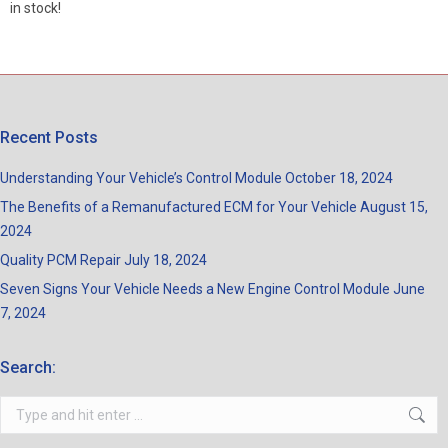
in stock!
Recent Posts
Understanding Your Vehicle’s Control Module
October 18, 2024
The Benefits of a Remanufactured ECM for Your Vehicle
August 15,
2024
Quality PCM Repair
July 18, 2024
Seven Signs Your Vehicle Needs a New Engine Control Module
June
7, 2024
Search:
Search: