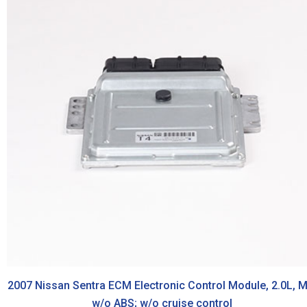
2007 Nissan Sentra ECM Electronic Control Module, 2.0L, M
w/o ABS; w/o cruise control