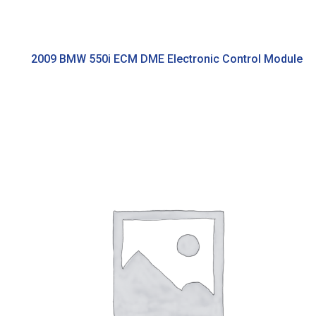
2009 BMW 550i ECM DME Electronic Control Module