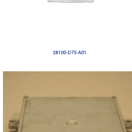
28100-D75-A01