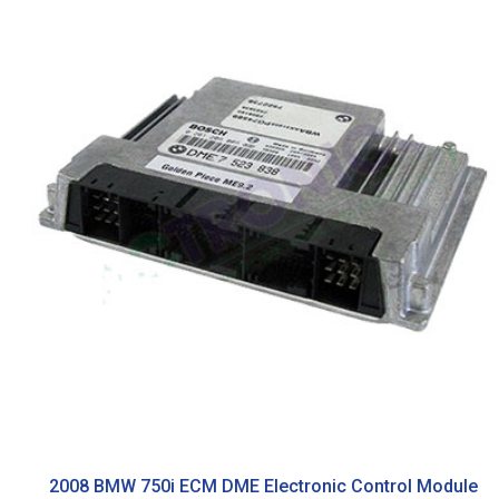
2008 BMW 750i ECM DME Electronic Control Module