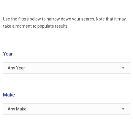
Use the filters below to narrow down your search. Note that it may
take a moment to populate results.
Year
Any Year
Make
Any Make