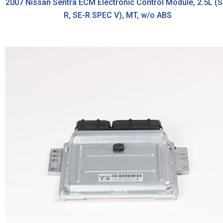
2007 Nissan Sentra ECM Electronic Control Module, 2.5L (S
R, SE-R SPEC V), MT, w/o ABS