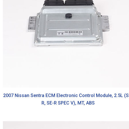
2007 Nissan Sentra ECM Electronic Control Module, 2.5L (S
R, SE-R SPEC V), MT, ABS