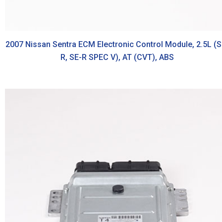
2007 Nissan Sentra ECM Electronic Control Module, 2.5L (S
R, SE-R SPEC V), AT (CVT), ABS