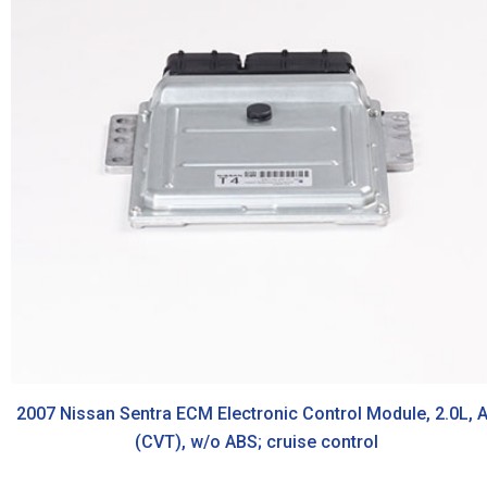
2007 Nissan Sentra ECM Electronic Control Module, 2.0L, 
(CVT), w/o ABS; cruise control