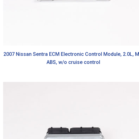
2007 Nissan Sentra ECM Electronic Control Module, 2.0L, M
ABS, w/o cruise control