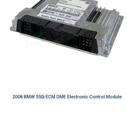
2008 BMW 550i ECM DME Electronic Control Module