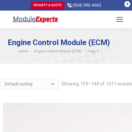
X
(904) 990-4965
REQUEST A QUOTE
Engine Control Module (ECM)
You are here:
Home
Engine Control Module (ECM)
Page 9
Showing 129–144 of 1511 results