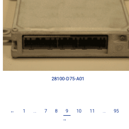
28100-D75-A01
←
1
…
7
8
9
10
11
…
95
→