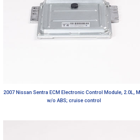
2007 Nissan Sentra ECM Electronic Control Module, 2.0L, M
w/o ABS; cruise control