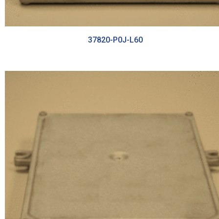
37820-P0J-L60