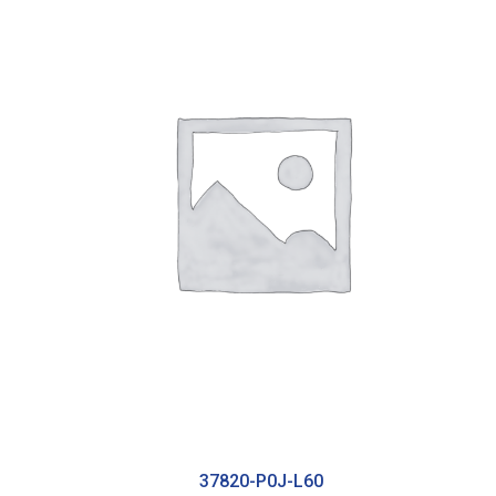
37820-P0J-L60