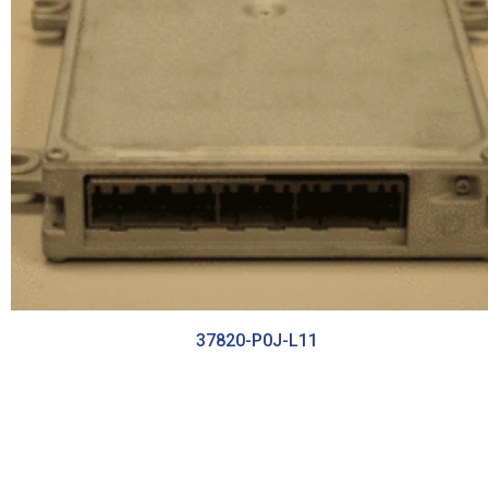
37820-P0J-L11