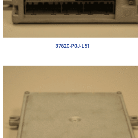
37820-P0J-L51