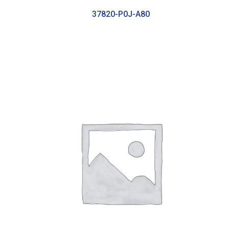
37820-P0J-A80