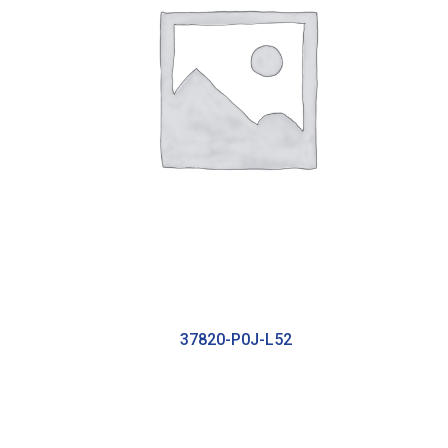
37820-P0J-L52