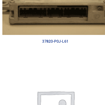
37820-P0J-L61