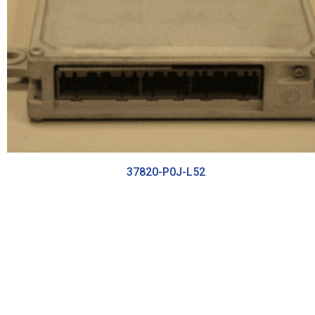
37820-P0J-L52