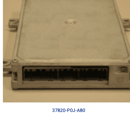
37820-P0J-A80