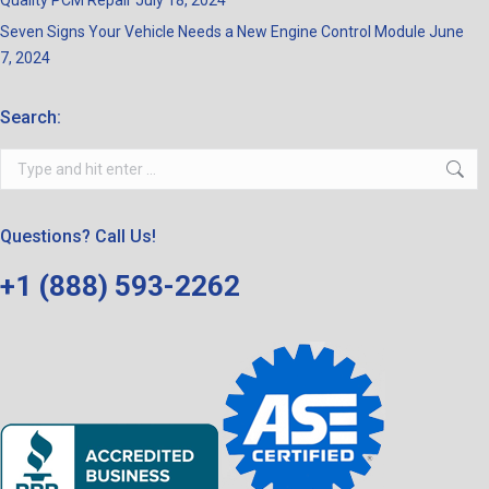
Quality PCM Repair
July 18, 2024
Seven Signs Your Vehicle Needs a New Engine Control Module
June
7, 2024
Search:
Search:
Questions? Call Us!
+1 (888) 593-2262