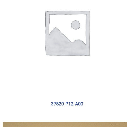
37820-P12-A00