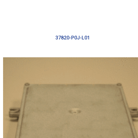
37820-P0J-L01