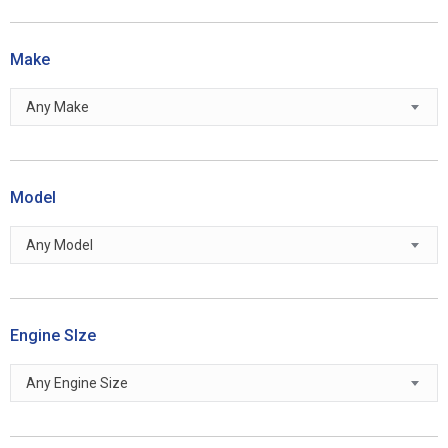
Make
Any Make
Model
Any Model
Engine SIze
Any Engine Size