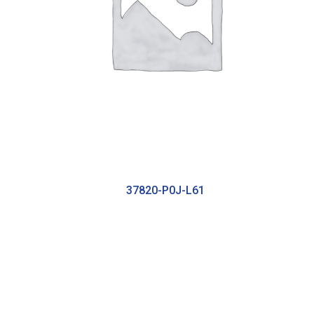
37820-P0J-L61