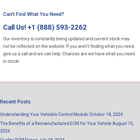
Can’t Find What You Need?
Call Us!
+1 (888) 593-2262
Our inventory is constantly being updated and current stock may
not be reflected on the website. If you aren't finding what you need,
give us a call and we can help. Chances are we have what you need
in stock!
Recent Posts
Understanding Your Vehicle’s Control Module
October 18, 2024
The Benefits of a Remanufactured ECM for Your Vehicle
August 15,
2024