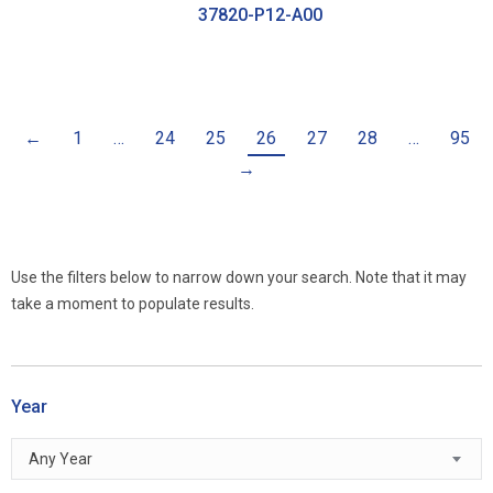
37820-P12-A00
←
1
…
24
25
26
27
28
…
95
→
Use the filters below to narrow down your search. Note that it may
take a moment to populate results.
Year
Any Year