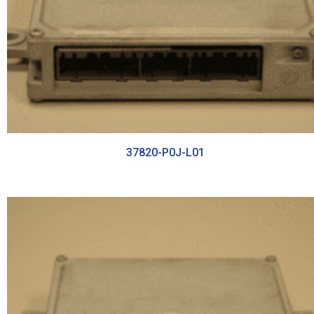
37820-P0J-L01