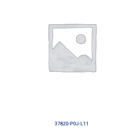
37820-P0J-L11