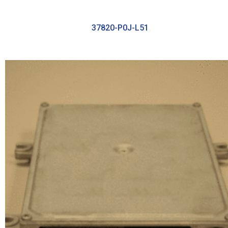
37820-P0J-L51