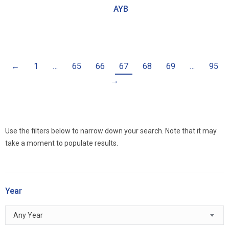
AYB
←
1
…
65
66
67
68
69
…
95
→
Use the filters below to narrow down your search. Note that it may
take a moment to populate results.
Year
Any Year