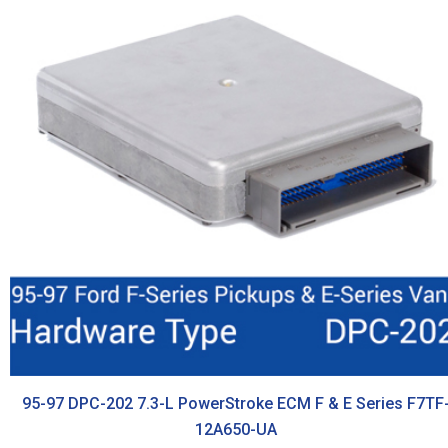
95-97 DPC-202 7.3-L PowerStroke ECM F & E Series F7TF
12A650-UA