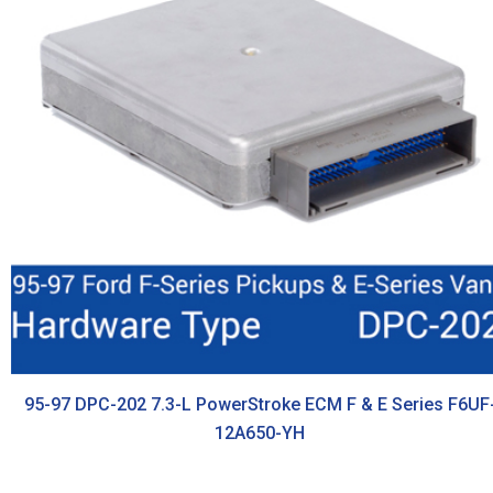
95-97 DPC-202 7.3-L PowerStroke ECM F & E Series F6UF
12A650-YH