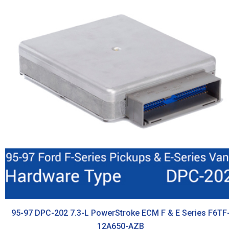
95-97 DPC-202 7.3-L PowerStroke ECM F & E Series F6TF
12A650-AZB