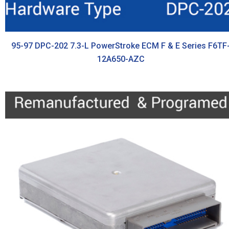
95-97 DPC-202 7.3-L PowerStroke ECM F & E Series F6TF
12A650-AZC