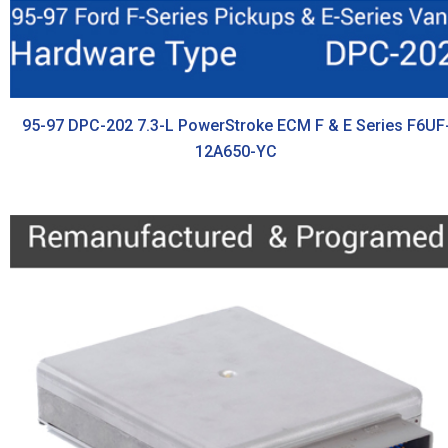
95-97 DPC-202 7.3-L PowerStroke ECM F & E Series F6UF
12A650-YC