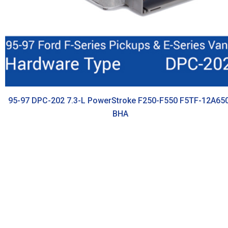
95-97 DPC-202 7.3-L PowerStroke F250-F550 F5TF-12A65
BHA