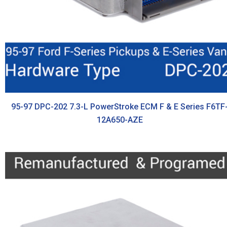
95-97 DPC-202 7.3-L PowerStroke ECM F & E Series F6TF
12A650-AZE