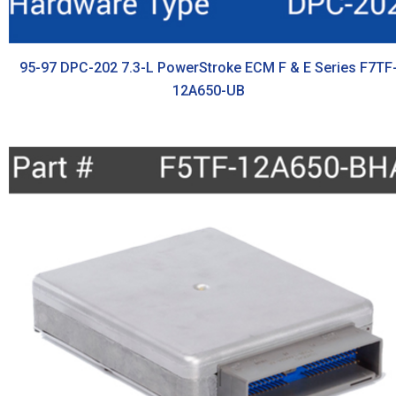
95-97 DPC-202 7.3-L PowerStroke ECM F & E Series F7TF
12A650-UB