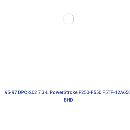
95-97 DPC-202 7.3-L PowerStroke F250-F550 F5TF-12A65
BHD