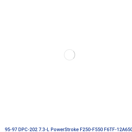
95-97 DPC-202 7.3-L PowerStroke F250-F550 F6TF-12A65