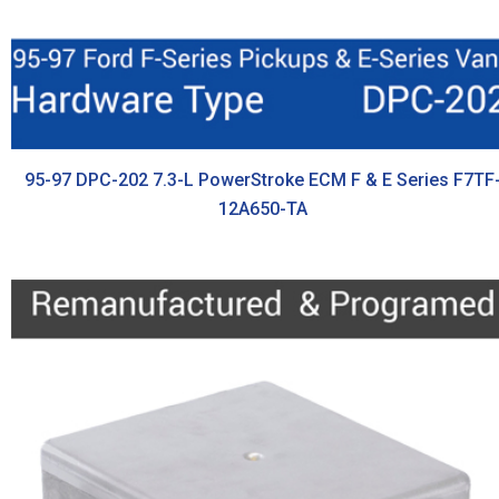
95-97 DPC-202 7.3-L PowerStroke ECM F & E Series F7TF
12A650-TA