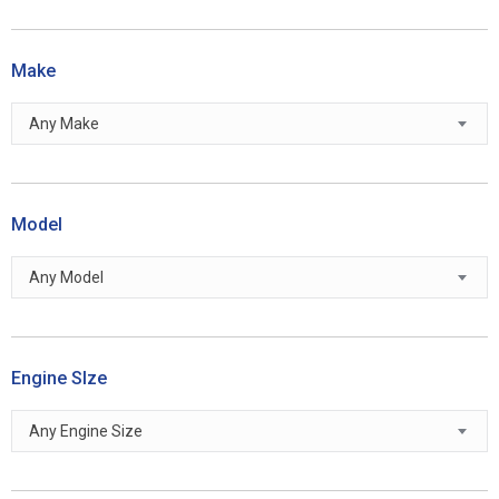
Make
Any Make
Model
Any Model
Engine SIze
Any Engine Size