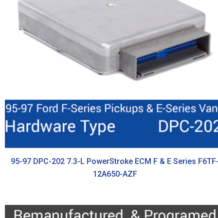
95-97 DPC-202 7.3-L PowerStroke ECM F & E Series F6TF
12A650-AZF