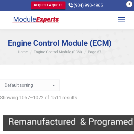
X
(904) 990-4965
REQUEST A QUOTE
Engine Control Module (ECM)
You are here:
Home
Engine Control Module (ECM)
Page 67
Showing 1057–1072 of 1511 results