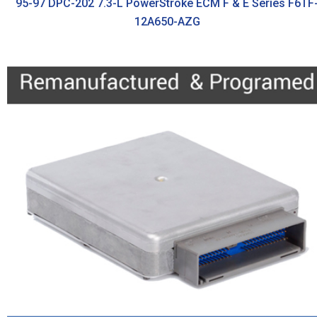
95-97 DPC-202 7.3-L PowerStroke ECM F & E Series F6TF
12A650-AZG