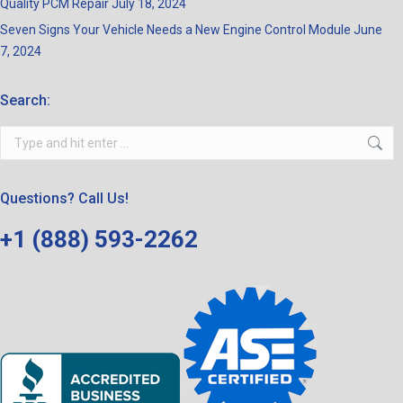
Quality PCM Repair
July 18, 2024
Seven Signs Your Vehicle Needs a New Engine Control Module
June
7, 2024
Search:
Search:
Questions? Call Us!
+1 (888) 593-2262