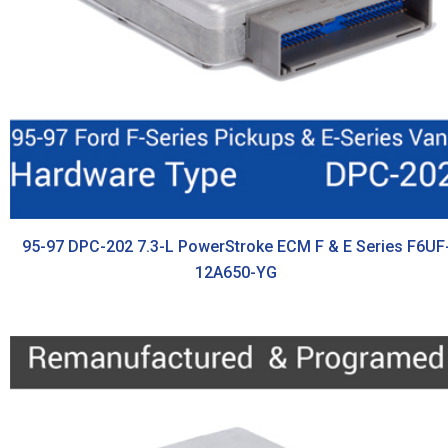
95-97 DPC-202 7.3-L PowerStroke ECM F & E Series F6UF
12A650-YG