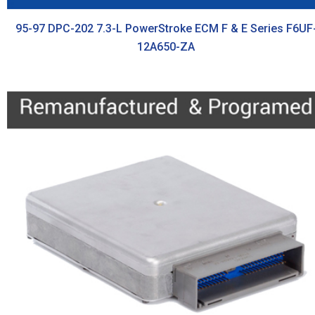
95-97 DPC-202 7.3-L PowerStroke ECM F & E Series F6UF
12A650-ZA