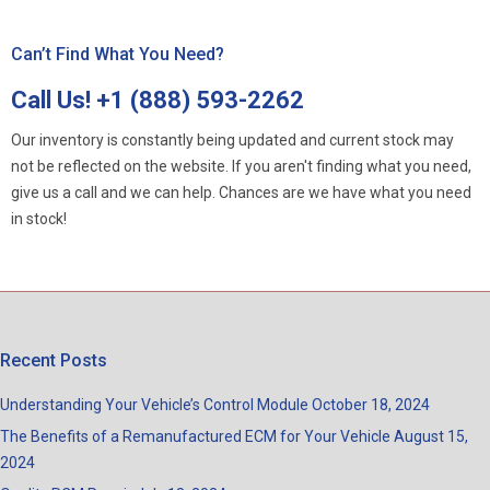
Can’t Find What You Need?
Call Us!
+1 (888) 593-2262
Our inventory is constantly being updated and current stock may
not be reflected on the website. If you aren't finding what you need,
give us a call and we can help. Chances are we have what you need
in stock!
Recent Posts
Understanding Your Vehicle’s Control Module
October 18, 2024
The Benefits of a Remanufactured ECM for Your Vehicle
August 15,
2024