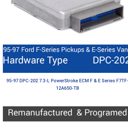
95-97 DPC-202 7.3-L PowerStroke ECM F & E Series F7TF
12A650-TB