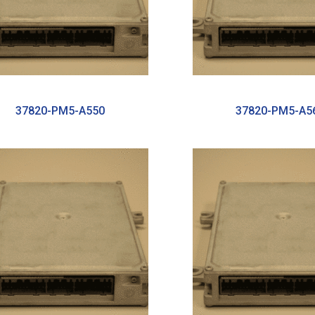
37820-PM5-A550
37820-PM5-A5