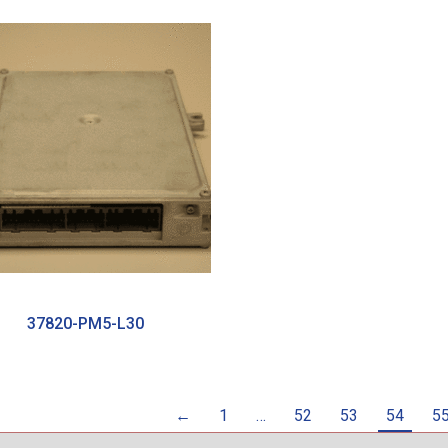
37820-PM5-L30
←
1
…
52
53
54
5