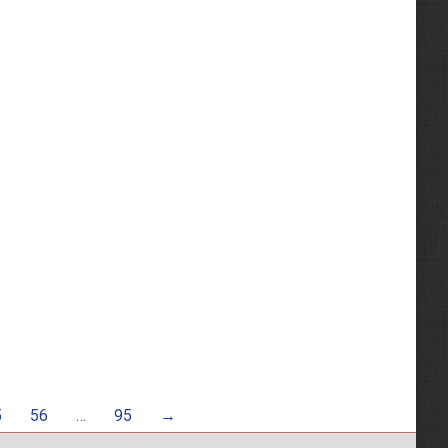
5
56
…
95
→