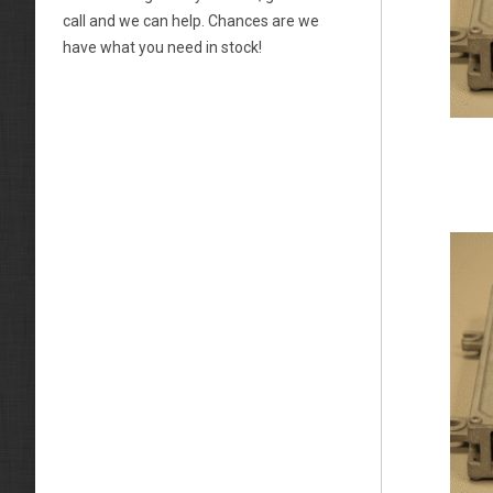
call and we can help. Chances are we
have what you need in stock!