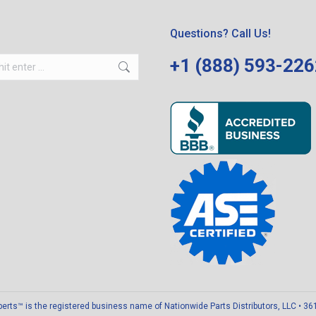
Questions? Call Us!
+1 (888) 593-22
ts™ is the registered business name of Nationwide Parts Distributors, LLC • 3611