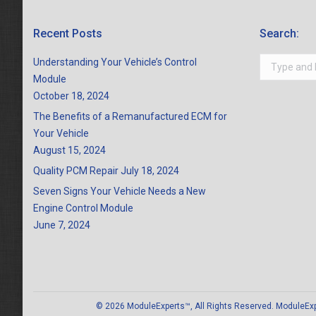
Recent Posts
Search:
Search:
Understanding Your Vehicle’s Control
Module
October 18, 2024
The Benefits of a Remanufactured ECM for
Your Vehicle
August 15, 2024
Quality PCM Repair
July 18, 2024
Seven Signs Your Vehicle Needs a New
Engine Control Module
June 7, 2024
© 2026 ModuleExperts™, All Rights Reserved. ModuleExper