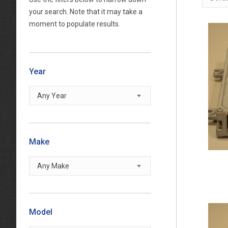
your search. Note that it may take a
moment to populate results.
Year
Any Year
Make
Any Make
Model