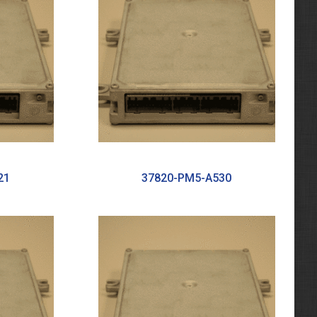
21
37820-PM5-A530