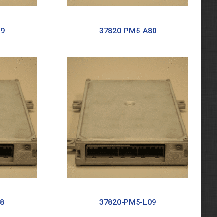
59
37820-PM5-A80
8
37820-PM5-L09