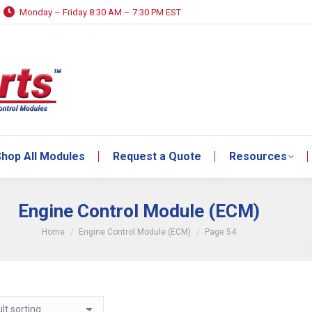
Monday – Friday 8:30 AM – 7:30 PM EST
hop All Modules
Request a Quote
Resources
hop All Modules
Request a Quote
Resources
Engine Control Module (ECM)
You are here:
Home
Engine Control Module (ECM)
Page 54