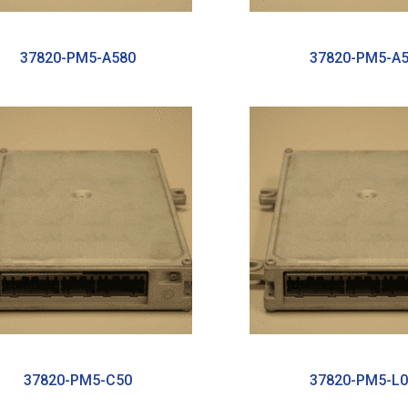
37820-PM5-A580
37820-PM5-A
37820-PM5-C50
37820-PM5-L0