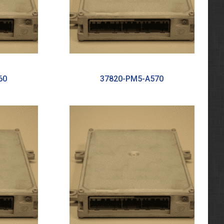
60
37820-PM5-A570