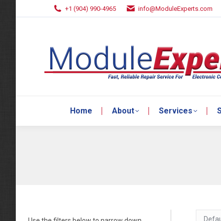
+1 (904) 990-4965
info@ModuleExperts.com
Home
About
Services
S
Home
About
Services
S
Use the filters below to narrow down