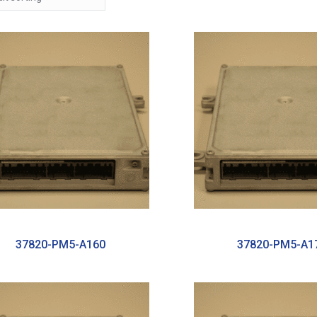
37820-PM5-A160
37820-PM5-A1