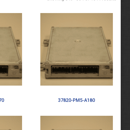
70
37820-PM5-A180