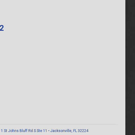
62
 St Johns Bluff Rd S Ste 11 • Jacksonville, FL 32224