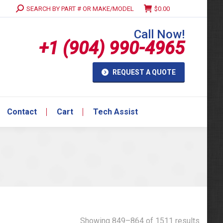
Search:
SEARCH BY PART # OR MAKE/MODEL
$
0.00
Contact
Cart
Tech Assist
Call Now!
+1 (904) 990-4965
REQUEST A QUOTE
Contact
Cart
Tech Assist
Showing 849–864 of 1511 results