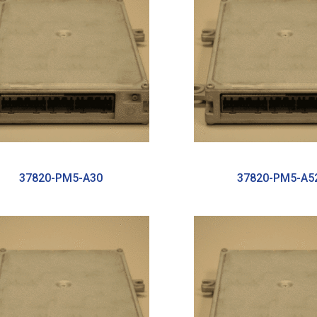
37820-PM5-A30
37820-PM5-A5