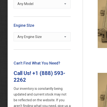
Any Model
Engine SIze
Any Engine Size
Can’t Find What You Need?
Call Us!
+1 (888) 593-
2262
Our inventory is constantly being
updated and current stock may not
be reflected on the website. If you
aren't finding what you need, give us a